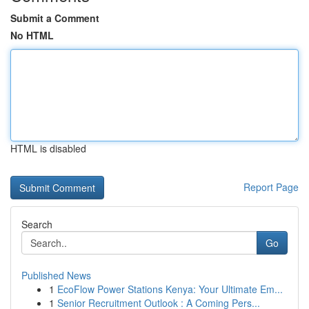
Submit a Comment
No HTML
HTML is disabled
Report Page
Search
Go
Published News
1
EcoFlow Power Stations Kenya: Your Ultimate Em...
1
Senior Recruitment Outlook : A Coming Pers...