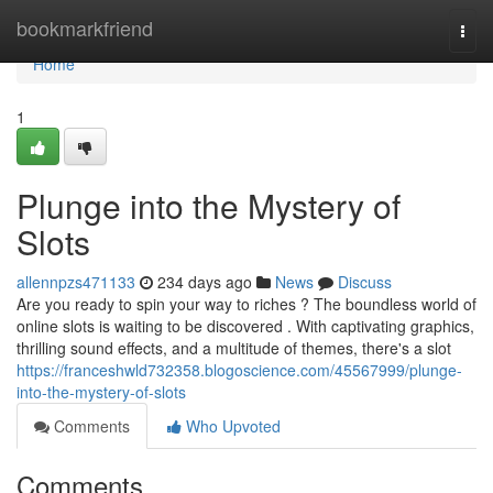
Home
bookmarkfriend
Togg
navi
Home
1
Plunge into the Mystery of
Slots
allennpzs471133
234 days ago
News
Discuss
Are you ready to spin your way to riches ? The boundless world of
online slots is waiting to be discovered . With captivating graphics,
thrilling sound effects, and a multitude of themes, there's a slot
https://franceshwld732358.blogoscience.com/45567999/plunge-
into-the-mystery-of-slots
Comments
Who Upvoted
Comments