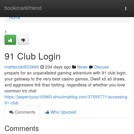
Home
bookmarkfriend
Togg
navi
Home
1
91 Club Login
mattiecckd533660
234 days ago
News
Discuss
prepare for an unparalleled gaming adventure with 91 club login,
your gateway to the very best casino games, Dwell xổ số draws,
and aggressive thể thao betting. regardless of whether you love
common trò chơi
https://jasperzyzq105960.shoutmyblog.com/37555771/accessing-
91-club
Comments
Who Upvoted
Comments