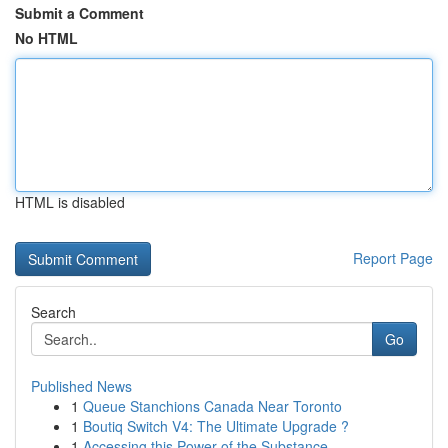
Submit a Comment
No HTML
HTML is disabled
Report Page
Search
Go
Published News
1
Queue Stanchions Canada Near Toronto
1
Boutiq Switch V4: The Ultimate Upgrade ?
1
Accessing this Power of the Substance