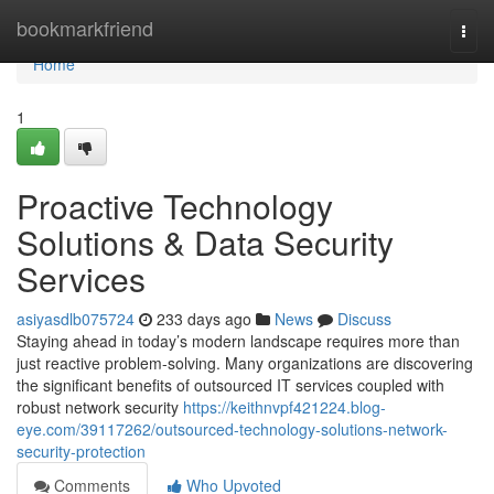
Home
bookmarkfriend
Togg
navi
Home
1
Proactive Technology
Solutions & Data Security
Services
asiyasdlb075724
233 days ago
News
Discuss
Staying ahead in today’s modern landscape requires more than
just reactive problem-solving. Many organizations are discovering
the significant benefits of outsourced IT services coupled with
robust network security
https://keithnvpf421224.blog-
eye.com/39117262/outsourced-technology-solutions-network-
security-protection
Comments
Who Upvoted