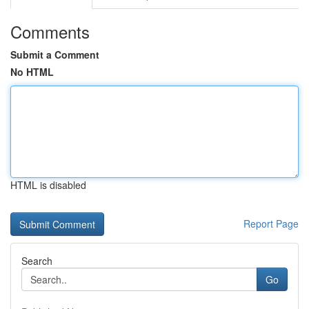
Comments
Submit a Comment
No HTML
HTML is disabled
Report Page
Search
Go