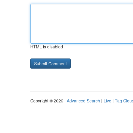
HTML is disabled
Copyright © 2026 |
Advanced Search
|
Live
|
Tag Clou