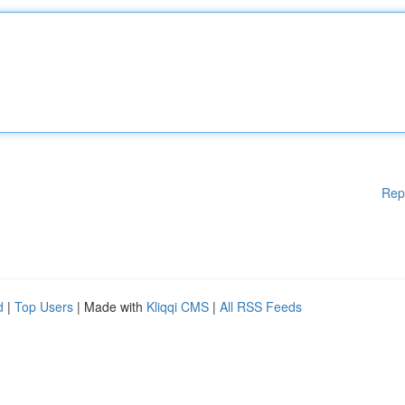
Rep
d
|
Top Users
| Made with
Kliqqi CMS
|
All RSS Feeds