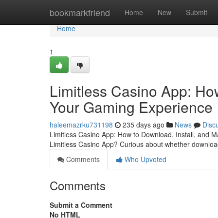
Home
bookmarkfriend
Home
New
Submit
Home
1
Limitless Casino App: Ho
Your Gaming Experience
haleemazrku731198
235 days ago
News
Disc
Limitless Casino App: How to Download, Install, and 
Limitless Casino App? Curious about whether downloa
Comments
Who Upvoted
Comments
Submit a Comment
No HTML