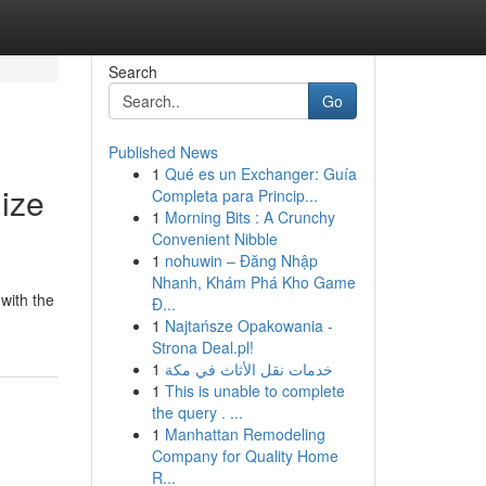
Search
Go
Published News
1
Qué es un Exchanger: Guía
ize
Completa para Princip...
1
Morning Bits : A Crunchy
Convenient Nibble
1
nohuwin – Đăng Nhập
Nhanh, Khám Phá Kho Game
with the
Đ...
1
Najtańsze Opakowania -
Strona Deal.pl!
1
خدمات نقل الأثاث في مكة
1
This is unable to complete
the query . ...
1
Manhattan Remodeling
Company for Quality Home
R...