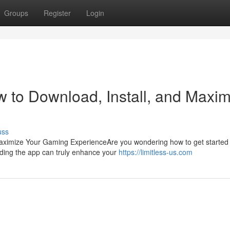
Groups
Register
Login
w to Download, Install, and Maxim
uss
Maximize Your Gaming ExperienceAre you wondering how to get started 
ding the app can truly enhance your
https://limitless-us.com