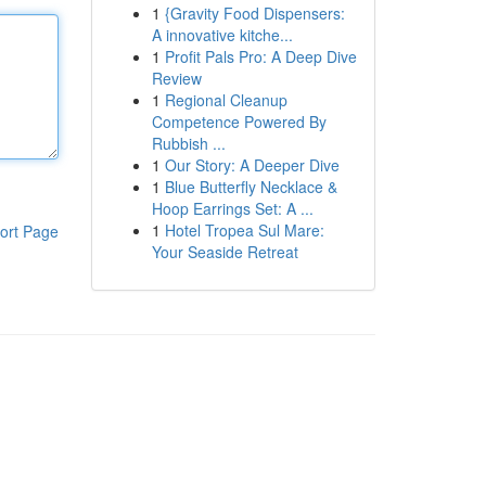
1
{Gravity Food Dispensers:
A innovative kitche...
1
Profit Pals Pro: A Deep Dive
Review
1
Regional Cleanup
Competence Powered By
Rubbish ...
1
Our Story: A Deeper Dive
1
Blue Butterfly Necklace &
Hoop Earrings Set: A ...
1
Hotel Tropea Sul Mare:
ort Page
Your Seaside Retreat