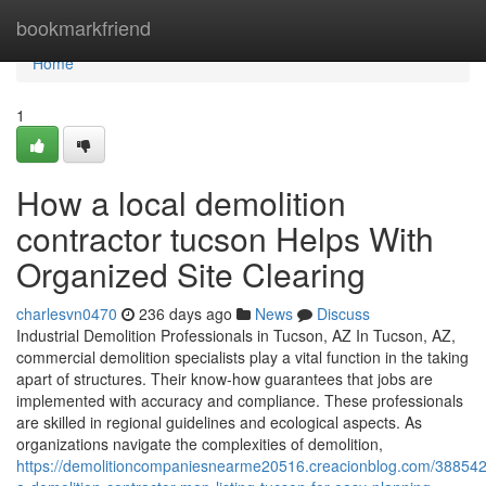
Home
bookmarkfriend
Home
1
How a local demolition
contractor tucson Helps With
Organized Site Clearing
charlesvn0470
236 days ago
News
Discuss
Industrial Demolition Professionals in Tucson, AZ In Tucson, AZ,
commercial demolition specialists play a vital function in the taking
apart of structures. Their know-how guarantees that jobs are
implemented with accuracy and compliance. These professionals
are skilled in regional guidelines and ecological aspects. As
organizations navigate the complexities of demolition,
https://demolitioncompaniesnearme20516.creacionblog.com/388542