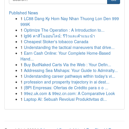
Published News
1
LC88 Dang Ky Hom Nay Nhan Thuong Lon Den 999
999K
1
Optimize The Operation : A Introduction to...
1
lg96 คาสิโนออนไลน์: รีวิวและคำแนะนำ
1
Cheapest Stoker's tobacco Canada
1
Understanding the tactical maneuvers that drive...
1
Earn Cash Online: Your Complete Home-Based
Hand...
1
Buy BudNaked Carts Via the Web : Your Defin...
1
Addressing Sea Mishaps: Your Guide to Admiralty...
1
Understanding career pathways within today's vi...
1
profession and prosperity trajectory in ai dest...
1
{BPI Empresas: Ofertas de Crédito para o o ...
1
99ez.uk.com & 99ez.cn.com: A Comparative Look
1
Laptop AI: Sebuah Revolusi Produktivitas di...