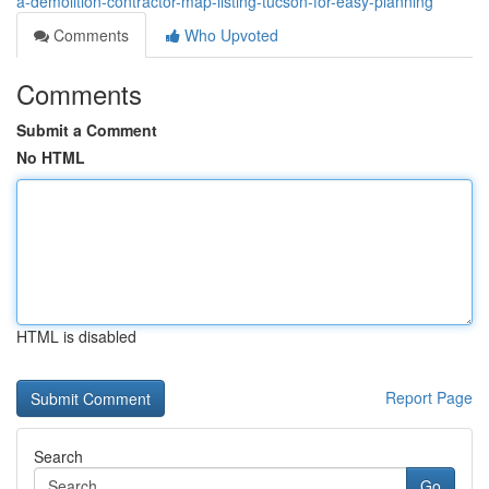
a-demolition-contractor-map-listing-tucson-for-easy-planning
Comments
Who Upvoted
Comments
Submit a Comment
No HTML
HTML is disabled
Report Page
Search
Go