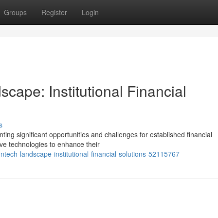
Groups
Register
Login
cape: Institutional Financial
s
nting significant opportunities and challenges for established financial
tive technologies to enhance their
ntech-landscape-institutional-financial-solutions-52115767