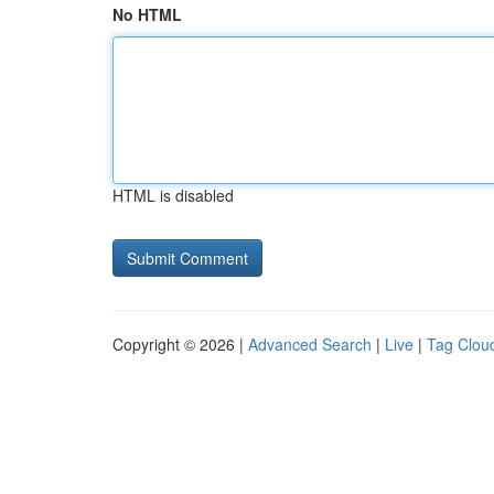
No HTML
HTML is disabled
Copyright © 2026 |
Advanced Search
|
Live
|
Tag Clou