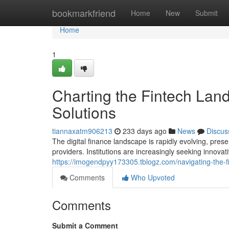
Home
bookmarkfriend
Home
New
Submit
Home
1
Charting the Fintech Lands
Solutions
tiannaxatm906213
233 days ago
News
Discus
The digital finance landscape is rapidly evolving, prese
providers. Institutions are increasingly seeking innova
https://imogendpyy173305.tblogz.com/navigating-the-fi
Comments
Who Upvoted
Comments
Submit a Comment