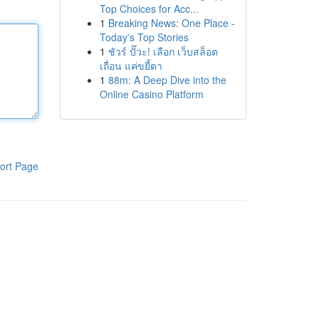
Top Choices for Acc...
1
Breaking News: One Place -
Today's Top Stories
1
ชัวร์ ปั๊วะ! เลือก เว็บสล็อต
เถื่อน แค่ขยี้ตา
1
88m: A Deep Dive into the
Online Casino Platform
ort Page