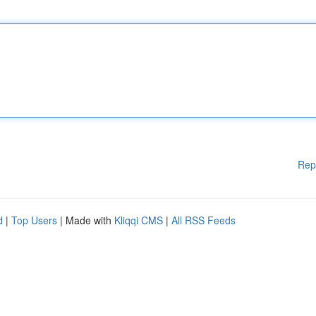
Rep
d
|
Top Users
| Made with
Kliqqi CMS
|
All RSS Feeds