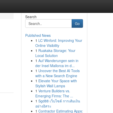
Search
Go
Published News
1
LC Winford: Improving Your
Online Visibility
1
Ruakaka Storage: Your
Local Solution
1
Auf Wanderungen sein in
der Insel Mallorca im d...
1
Uncover the Best AI Tools
with a New Search Engine
1
Elevate Your Space with
Stylish Wall Lamps
1
Venture Builders vs.
Emerging Firms: The ...
1
Sgd88 เว็บไซต์ การเติมเงิน
อย่างอิสระ
1
Contractor Estimating Apps: