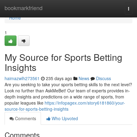
Home
bookmarkfriend
Togg
navi
Home
1
My Source for Sports Betting
Insights
haimazwlh273561
235 days ago
News
Discuss
Are you seeking to take your sports betting skills to the next level?
Look no further than AskMeBet! Our team of experts provides in-
depth insights and predictions on a wide range of sports, from
popular leagues like
https://infopagex.com/story6181860/your-
source-for-sports-betting-insights
Comments
Who Upvoted
Comments