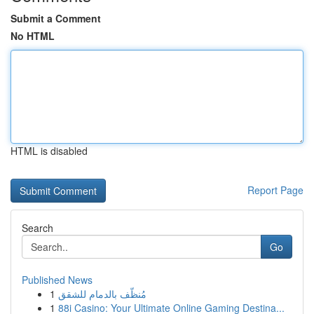
Submit a Comment
No HTML
HTML is disabled
Report Page
Search
Go
Published News
1
مُنظّف بالدمام للشقق
1
88i Casino: Your Ultimate Online Gaming Destina...