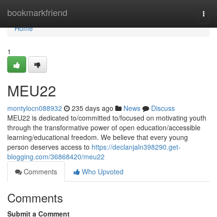
Home
bookmarkfriend
Togg
navi
Home
1
MEU22
montylocn088932
235 days ago
News
Discuss
MEU22 is dedicated to/committed to/focused on motivating youth
through the transformative power of open education/accessible
learning/educational freedom. We believe that every young
person deserves access to
https://declanjaln398290.get-
blogging.com/36868420/meu22
Comments
Who Upvoted
Comments
Submit a Comment