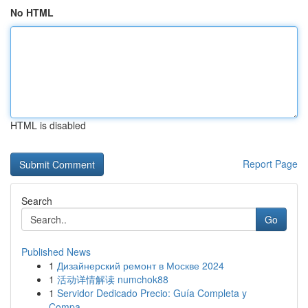
No HTML
HTML is disabled
Report Page
Search
Go
Published News
1
Дизайнерский ремонт в Москве 2024
1
活动详情解读 numchok88
1
Servidor Dedicado Precio: Guía Completa y
Compa...