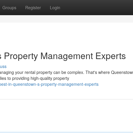
Groups
Register
Login
s Property Management Experts
cuss
anaging your rental property can be complex. That's where Queenstow
es to providing high-quality property
-best-in-queenstown-s-property-management-experts