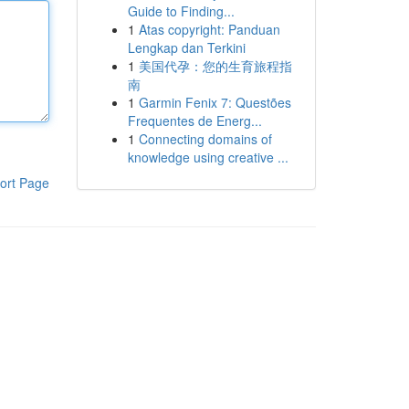
Guide to Finding...
1
Atas copyright: Panduan
Lengkap dan Terkini
1
美国代孕：您的生育旅程指
南
1
Garmin Fenix 7: Questões
Frequentes de Energ...
1
Connecting domains of
knowledge using creative ...
ort Page