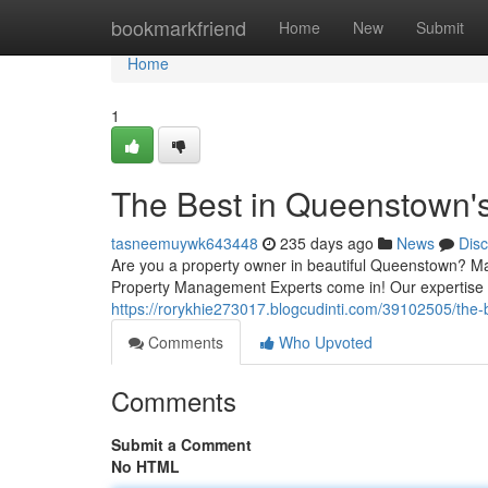
Home
bookmarkfriend
Home
New
Submit
Home
1
The Best in Queenstown'
tasneemuywk643448
235 days ago
News
Dis
Are you a property owner in beautiful Queenstown? M
Property Management Experts come in! Our expertise li
https://rorykhie273017.blogcudinti.com/39102505/the
Comments
Who Upvoted
Comments
Submit a Comment
No HTML