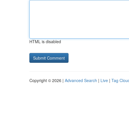
HTML is disabled
Copyright © 2026 |
Advanced Search
|
Live
|
Tag Clou