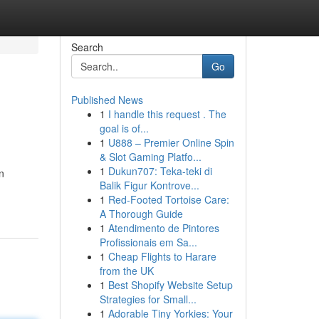
Search
Go
Published News
1
I handle this request . The
goal is of...
1
U888 – Premier Online Spin
& Slot Gaming Platfo...
1
Dukun707: Teka-teki di
n
Balik Figur Kontrove...
1
Red-Footed Tortoise Care:
A Thorough Guide
1
Atendimento de Pintores
Profissionais em Sa...
1
Cheap Flights to Harare
from the UK
1
Best Shopify Website Setup
Strategies for Small...
1
Adorable Tiny Yorkies: Your