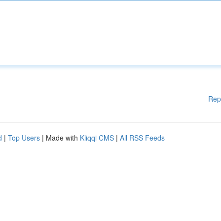
Rep
d
|
Top Users
| Made with
Kliqqi CMS
|
All RSS Feeds