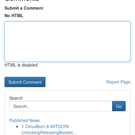
Submit a Comment
No HTML
HTML is disabled
Report Page
Search
Go
Published News
1
CitrusBurn & MITOLYN:
UnlockingReleasingBoostin...