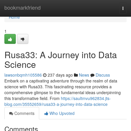
Home
bookmarkfriend
Togg
navi
Home
1
Rusa33: A Journey into Data
Science
lawsonbqmh105586
237 days ago
News
Discuss
Embark on a captivating adventure through the realm of data
science with Rusa33. This fascinating resource provides a
comprehensive glimpse to the fundamental ideas underpinning
this transformative field. From
https://saultmvu962834.jts-
blog.com/35552659/rusa33-a-journey-into-data-science
Comments
Who Upvoted
Comments