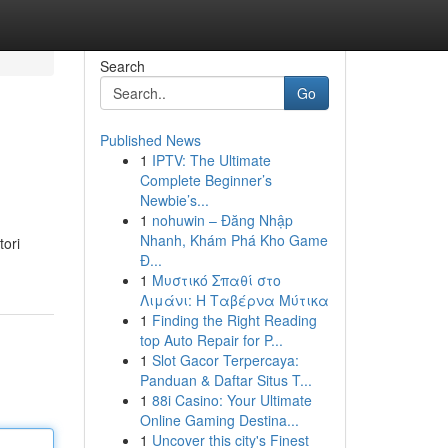
Search
Go
Published News
1
IPTV: The Ultimate
Complete Beginner’s
Newbie’s...
1
nohuwin – Đăng Nhập
Nhanh, Khám Phá Kho Game
tori
Đ...
1
Μυστικό Σπαθί στο
Λιμάνι: Η Ταβέρνα Μύτικα
1
Finding the Right Reading
top Auto Repair for P...
1
Slot Gacor Terpercaya:
Panduan & Daftar Situs T...
1
88i Casino: Your Ultimate
Online Gaming Destina...
1
Uncover this city's Finest