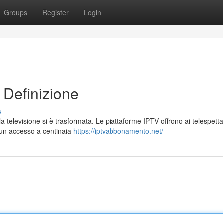
Groups
Register
Login
 Definizione
s
a televisione si è trasformata. Le piattaforme IPTV offrono ai telespetta
n un accesso a centinaia
https://iptvabbonamento.net/