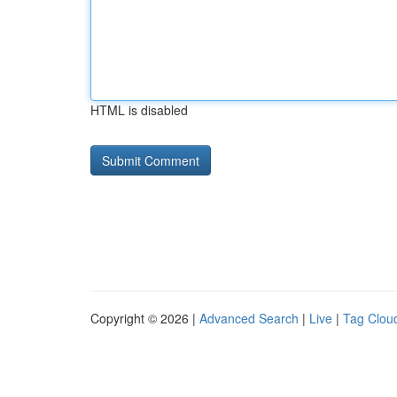
HTML is disabled
Copyright © 2026 |
Advanced Search
|
Live
|
Tag Clou