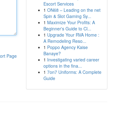
Escort Services
1
ON68 – Leading on the net
Spin & Slot Gaming Sy...
1
Maximize Your Profits: A
Beginner's Guide to Cl...
1
Upgrade Your RVA Home :
A Remodeling Reso...
1
Poppo Agency Kaise
Banaye?
ort Page
1
Investigating varied career
options in the fina...
1
7on7 Uniforms: A Complete
Guide