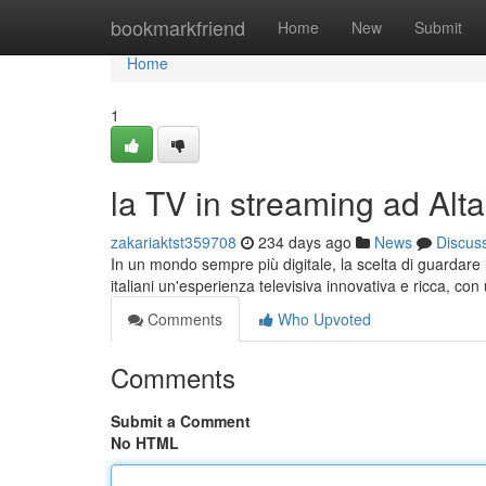
Home
bookmarkfriend
Home
New
Submit
Home
1
la TV in streaming ad Alta
zakariaktst359708
234 days ago
News
Discus
In un mondo sempre più digitale, la scelta di guardare l
italiani un'esperienza televisiva innovativa e ricca, co
Comments
Who Upvoted
Comments
Submit a Comment
No HTML