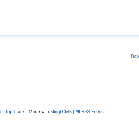
Rep
d
|
Top Users
| Made with
Kliqqi CMS
|
All RSS Feeds