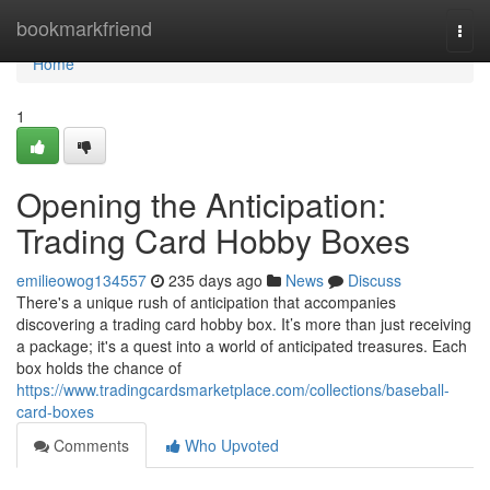
Home
bookmarkfriend
Togg
navi
Home
1
Opening the Anticipation:
Trading Card Hobby Boxes
emilieowog134557
235 days ago
News
Discuss
There's a unique rush of anticipation that accompanies
discovering a trading card hobby box. It’s more than just receiving
a package; it's a quest into a world of anticipated treasures. Each
box holds the chance of
https://www.tradingcardsmarketplace.com/collections/baseball-
card-boxes
Comments
Who Upvoted