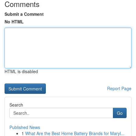
Comments
Submit a Comment
No HTML
HTML is disabled
Report Page
Search
Go
Published News
1
What Are the Best Home Battery Brands for Maryl...