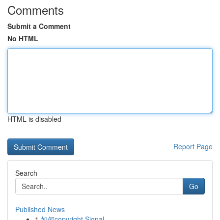
Comments
Submit a Comment
No HTML
HTML is disabled
Report Page
Search
Go
Published News
1
如何copyright Signal