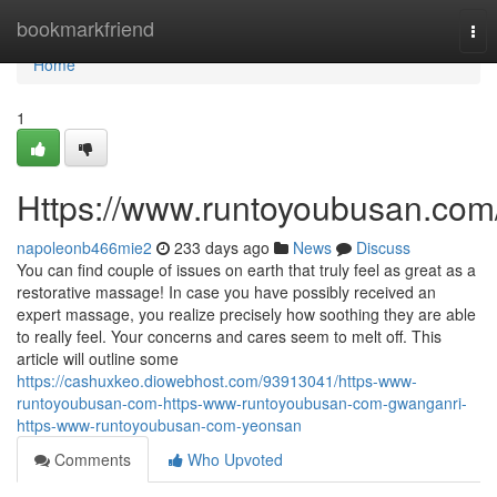
Home
bookmarkfriend
Tog
nav
Home
1
Https://www.runtoyoubusan.com
napoleonb466mie2
233 days ago
News
Discuss
You can find couple of issues on earth that truly feel as great as a
restorative massage! In case you have possibly received an
expert massage, you realize precisely how soothing they are able
to really feel. Your concerns and cares seem to melt off. This
article will outline some
https://cashuxkeo.diowebhost.com/93913041/https-www-
runtoyoubusan-com-https-www-runtoyoubusan-com-gwanganri-
https-www-runtoyoubusan-com-yeonsan
Comments
Who Upvoted