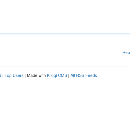
Rep
d
|
Top Users
| Made with
Kliqqi CMS
|
All RSS Feeds