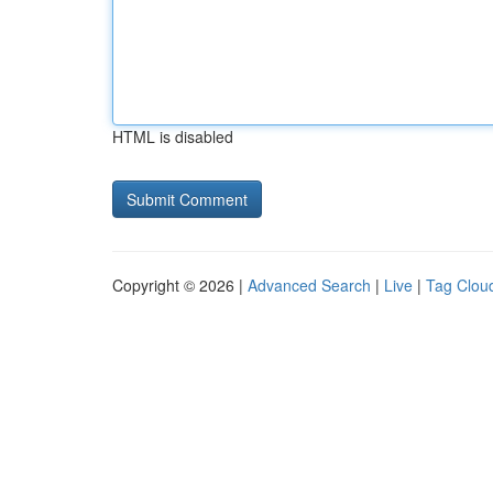
HTML is disabled
Copyright © 2026 |
Advanced Search
|
Live
|
Tag Clou