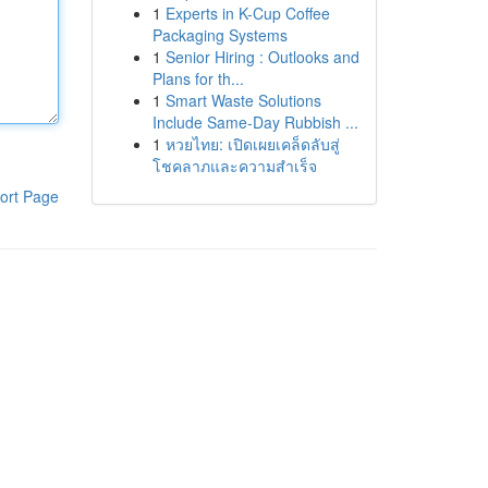
1
Experts in K-Cup Coffee
Packaging Systems
1
Senior Hiring : Outlooks and
Plans for th...
1
Smart Waste Solutions
Include Same-Day Rubbish ...
1
หวยไทย: เปิดเผยเคล็ดลับสู่
โชคลาภและความสำเร็จ
ort Page