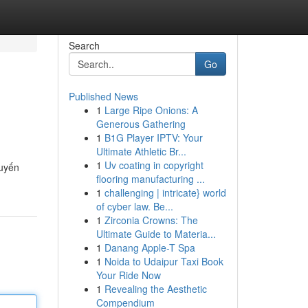
Search
Go
Published News
1
Large Ripe Onions: A
Generous Gathering
1
B1G Player IPTV: Your
Ultimate Athletic Br...
1
Uv coating in copyright
tuyến
flooring manufacturing ...
1
challenging | intricate} world
of cyber law. Be...
1
Zirconia Crowns: The
Ultimate Guide to Materia...
1
Danang Apple-T Spa
1
Noida to Udaipur Taxi Book
Your Ride Now
1
Revealing the Aesthetic
Compendium