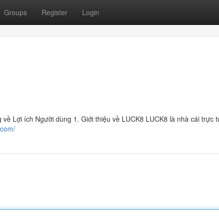
Groups
Register
Login
ề Lợi ích Người dùng 1. Giới thiệu về LUCK8 LUCK8 là nhà cái trực 
.com/