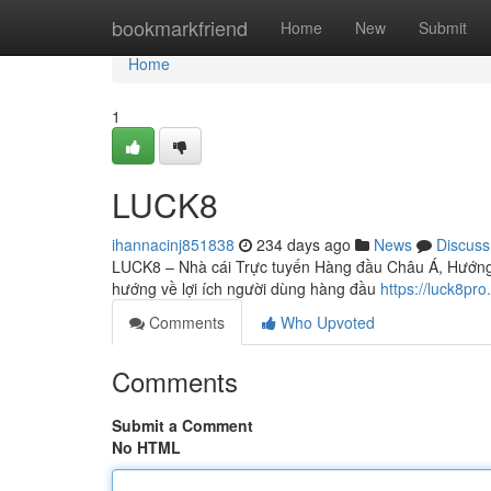
Home
bookmarkfriend
Home
New
Submit
Home
1
LUCK8
ihannacinj851838
234 days ago
News
Discuss
LUCK8 – Nhà cái Trực tuyến Hàng đầu Châu Á, Hướng v
hướng về lợi ích người dùng hàng đầu
https://luck8pro
Comments
Who Upvoted
Comments
Submit a Comment
No HTML