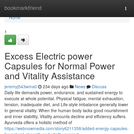
Home
bookmarkfriend
Togg
navi
Home
1
Excess Electric power
Capsules for Normal Power
and Vitality Assistance
jeremyj543wma0
234 days ago
News
Discuss
Daily life demands power, endurance, and sustained energy to
execute at whole potential. Physical fatigue, mental exhaustion,
tension, inadequate diet, and Life-style imbalance generally lower
In general vitality. When the human body lacks good nourishment
and inner stability, Vitality amounts decline and efficiency suffers.
Ayurveda offers a holistic method of
https://webnowmedia.com/story6211358/added-energy-capsules-