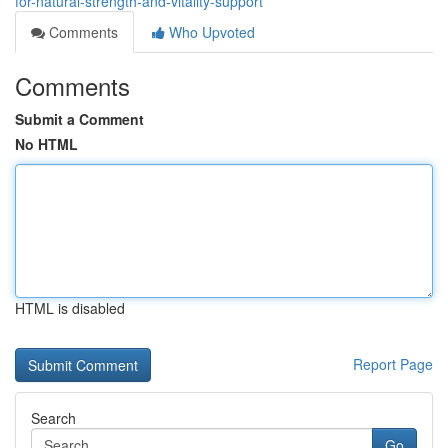
for-natural-strength-and-vitality-support
Comments
Who Upvoted
Comments
Submit a Comment
No HTML
HTML is disabled
Report Page
Search
Go