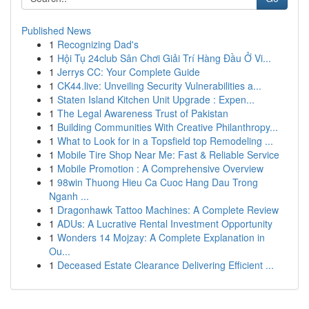
Published News
1
Recognizing Dad's
1
Hội Tụ 24club Sân Chơi Giải Trí Hàng Đầu Ở Vi...
1
Jerrys CC: Your Complete Guide
1
CK44.live: Unveiling Security Vulnerabilities a...
1
Staten Island Kitchen Unit Upgrade : Expen...
1
The Legal Awareness Trust of Pakistan
1
Building Communities With Creative Philanthropy...
1
What to Look for in a Topsfield top Remodeling ...
1
Mobile Tire Shop Near Me: Fast & Reliable Service
1
Mobile Promotion : A Comprehensive Overview
1
98win Thuong Hieu Ca Cuoc Hang Dau Trong
Nganh ...
1
Dragonhawk Tattoo Machines: A Complete Review
1
ADUs: A Lucrative Rental Investment Opportunity
1
Wonders 14 Mojzay: A Complete Explanation in
Ou...
1
Deceased Estate Clearance Delivering Efficient ...