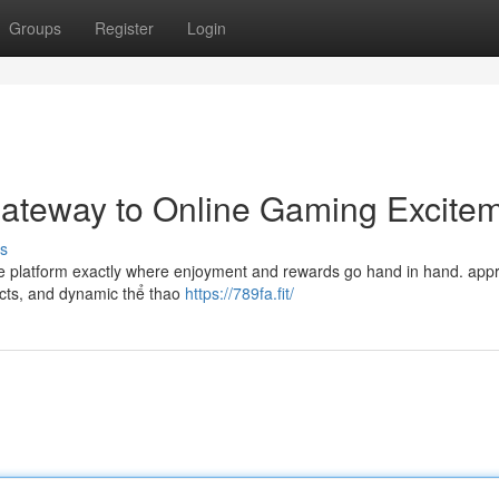
Groups
Register
Login
Gateway to Online Gaming Excite
s
le platform exactly where enjoyment and rewards go hand in hand. appr
racts, and dynamic thể thao
https://789fa.fit/