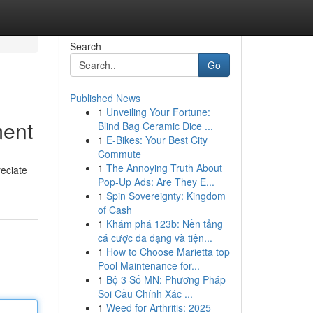
Search
Go
Published News
1
Unveiling Your Fortune:
ment
Blind Bag Ceramic Dice ...
1
E-Bikes: Your Best City
Commute
1
The Annoying Truth About
eciate
Pop-Up Ads: Are They E...
1
Spin Sovereignty: Kingdom
of Cash
1
Khám phá 123b: Nền tảng
cá cược đa dạng và tiện...
1
How to Choose Marietta top
Pool Maintenance for...
1
Bộ 3 Số MN: Phương Pháp
Soi Cầu Chính Xác ...
1
Weed for Arthritis: 2025