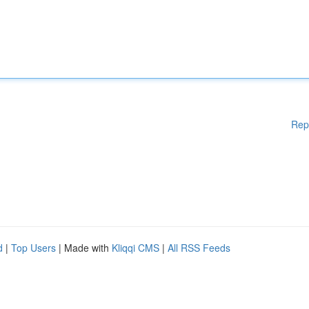
Rep
d
|
Top Users
| Made with
Kliqqi CMS
|
All RSS Feeds