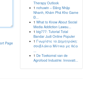
Therapy Outlook
1
nohuwin – Đăng Nhập
Nhanh, Khám Phá Kho Game
Đ...
1
What to Know About Social
Media Addiction Lawsu...
1
big777: Tutorial Total
Bandar Judi Online Populer
1
Γνωρίστε το Δημητράκη:
ort Page
σουβλάκια Μύτικα με θέα
...
1
De Toekomst van de
Agrofood Industrie: Innovati...