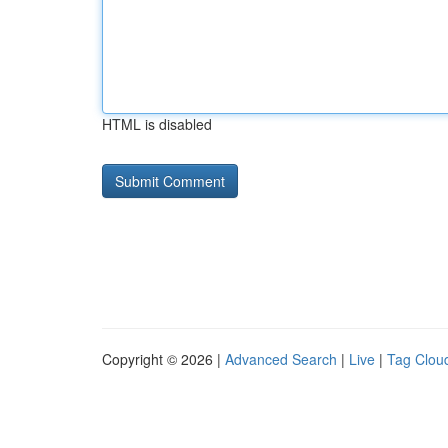
HTML is disabled
Copyright © 2026 |
Advanced Search
|
Live
|
Tag Clou