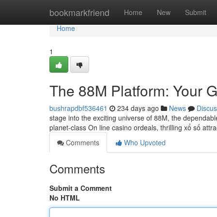
Home
bookmarkfriend
Home
New
Submit
Home
1
The 88M Platform: Your 
bushrapdbf536461
234 days ago
News
Discus
stage into the exciting universe of 88M, the dependab
planet-class On line casino ordeals, thrilling xổ số att
Comments
Who Upvoted
Comments
Submit a Comment
No HTML