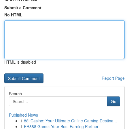
Submit a Comment
No HTML
HTML is disabled
Report Page
Search
Go
Published News
1
88i Casino: Your Ultimate Online Gaming Destina...
1
ER888 Game: Your Best Earning Partner