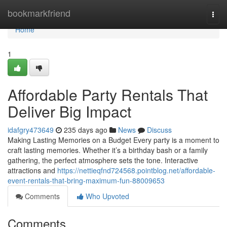
Home
bookmarkfriend
Togg
navi
Home
1
Affordable Party Rentals That
Deliver Big Impact
idafgry473649
235 days ago
News
Discuss
Making Lasting Memories on a Budget Every party is a moment to
craft lasting memories. Whether it’s a birthday bash or a family
gathering, the perfect atmosphere sets the tone. Interactive
attractions and
https://nettieqfnd724568.pointblog.net/affordable-
event-rentals-that-bring-maximum-fun-88009653
Comments
Who Upvoted
Comments