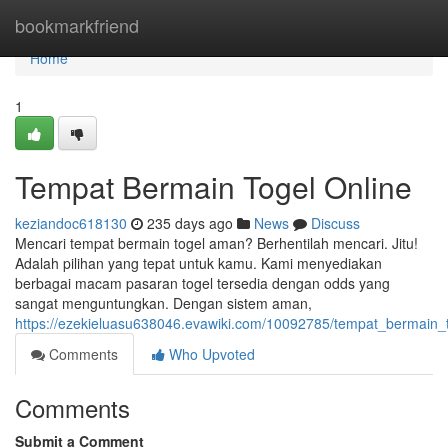
Home
bookmarkfriend
Home
1
Tempat Bermain Togel Online
keziandoc618130
235 days ago
News
Discuss
Mencari tempat bermain togel aman? Berhentilah mencari. Jitu!
Adalah pilihan yang tepat untuk kamu. Kami menyediakan
berbagai macam pasaran togel tersedia dengan odds yang
sangat menguntungkan. Dengan sistem aman,
https://ezekieluasu638046.evawiki.com/10092785/tempat_bermain_t
Comments
Who Upvoted
Comments
Submit a Comment