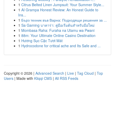
1
Citrus Belted Linen Jumpsuit: Your Summer Style...
1
AI Grampa Honest Review: An Honest Guide to
Ins...
1
Бърз техник във Варна: Подходящи решения за ...
1
Sa Gaming บาคาร่า: คู่มือเริ่มต้นสำหรับมือใหม่
1
Mombasa Raha: Furaha na Utamu wa Pwani
1
88m: Your Ultimate Online Casino Destination
1
Hương Sục Cặc Tươi Mát
1
Hydrocodone for critical ache and Its Safe and ...
Copyright © 2026 |
Advanced Search
|
Live
|
Tag Cloud
|
Top
Users
| Made with
Kliqqi CMS
|
All RSS Feeds