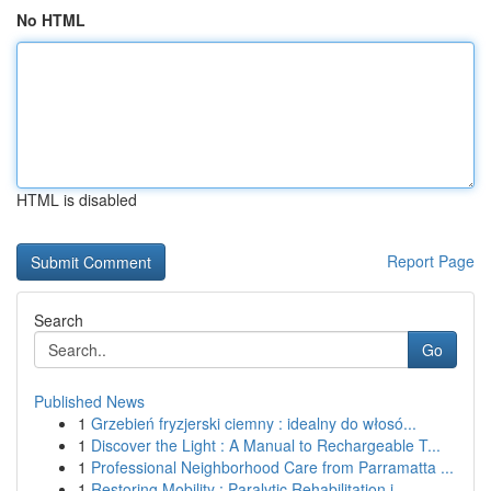
No HTML
HTML is disabled
Report Page
Search
Go
Published News
1
Grzebień fryzjerski ciemny : idealny do włosó...
1
Discover the Light : A Manual to Rechargeable T...
1
Professional Neighborhood Care from Parramatta ...
1
Restoring Mobility : Paralytic Rehabilitation i...