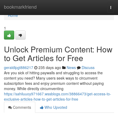
Home
bookmarkfriend
Togg
navi
Home
1
Unlock Premium Content: How
to Get Articles for Free
geraldlpgt886217
235 days ago
News
Discuss
Are you sick of hitting paywalls and struggling to access the
content you need? Many users seek ways to circumvent
subscription fees and enjoy premium content without paying
money. While directly circumventing
https://sahiluuoy971667.wssblogs.com/38866473/get-access-to-
exclusive-articles-how-to-get-articles-for-free
Comments
Who Upvoted