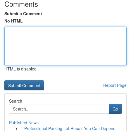
Comments
Submit a Comment
No HTML
HTML is disabled
Report Page
Search
Go
Published News
1
Professional Parking Lot Repair You Can Depend