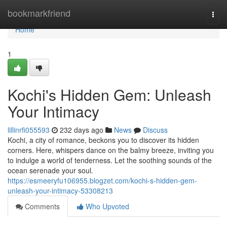
Home
bookmarkfriend
Togg
navi
Home
1
Kochi's Hidden Gem: Unleash
Your Intimacy
lillinrfi055593
232 days ago
News
Discuss
Kochi, a city of romance, beckons you to discover its hidden
corners. Here, whispers dance on the balmy breeze, inviting you
to indulge a world of tenderness. Let the soothing sounds of the
ocean serenade your soul.
https://esmeeryfu106955.blogzet.com/kochi-s-hidden-gem-
unleash-your-intimacy-53308213
Comments
Who Upvoted