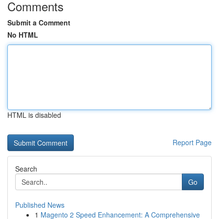
Comments
Submit a Comment
No HTML
HTML is disabled
Report Page
Search
Go
Published News
1
Magento 2 Speed Enhancement: A Comprehensive