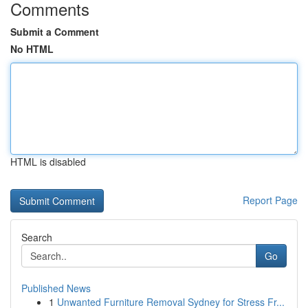
Comments
Submit a Comment
No HTML
HTML is disabled
Report Page
Search
Go
Published News
1
Unwanted Furniture Removal Sydney for Stress Fr...