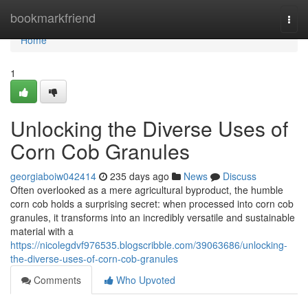
Home
bookmarkfriend
Togg
navi
Home
1
Unlocking the Diverse Uses of
Corn Cob Granules
georgiaboiw042414
235 days ago
News
Discuss
Often overlooked as a mere agricultural byproduct, the humble
corn cob holds a surprising secret: when processed into corn cob
granules, it transforms into an incredibly versatile and sustainable
material with a
https://nicolegdvf976535.blogscribble.com/39063686/unlocking-
the-diverse-uses-of-corn-cob-granules
Comments
Who Upvoted