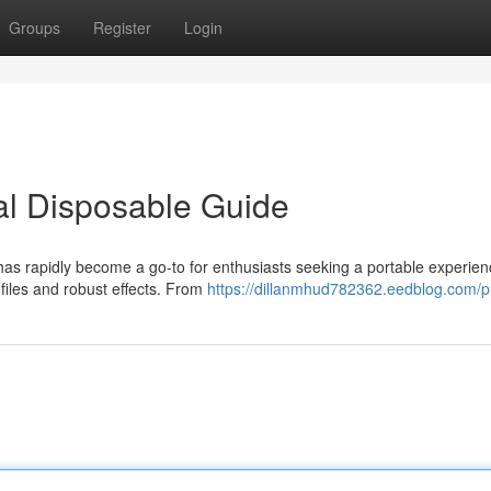
Groups
Register
Login
al Disposable Guide
has rapidly become a go-to for enthusiasts seeking a portable experien
ofiles and robust effects. From
https://dillanmhud782362.eedblog.com/pr