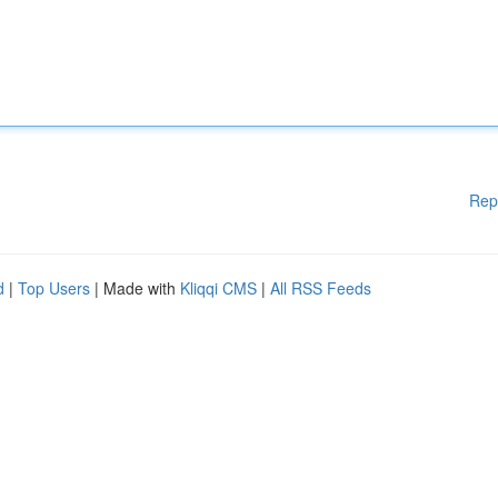
Rep
d
|
Top Users
| Made with
Kliqqi CMS
|
All RSS Feeds