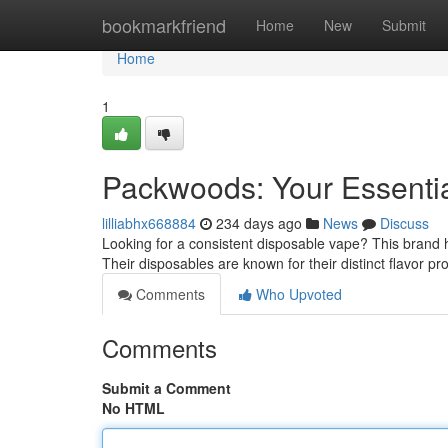
Home
bookmarkfriend
Home
New
Submit
Home
1
Packwoods: Your Essenti
lilliabhx668884
234 days ago
News
Discuss
Looking for a consistent disposable vape? This brand 
Their disposables are known for their distinct flavor pr
Comments
Who Upvoted
Comments
Submit a Comment
No HTML