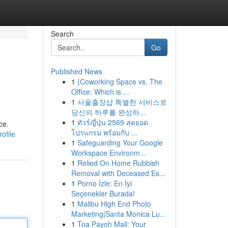
Search
Go
Published News
1
{Coworking Space vs. The
Office: Which is ...
1
서울출장샵 특별한 서비스로
당신의 하루를 완성하...
1
ทัวร์ญี่ปุ่น 2569 สุดยอด
ce.
โปรแกรม พร้อมกับ ...
ofile
1
Safeguarding Your Google
Workspace Environm...
1
Relied On Home Rubbish
Removal with Deceased Es...
1
Porno İzle: En İyi
Seçenekler Burada!
1
Malibu High End Photo
Marketing|Santa Monica Lu...
1
Toa Payoh Mall: Your