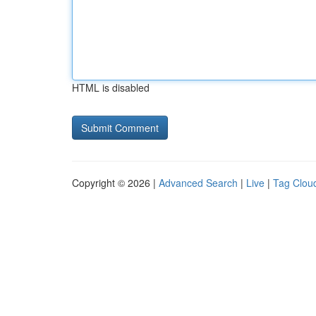
HTML is disabled
Copyright © 2026 |
Advanced Search
|
Live
|
Tag Clou