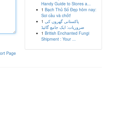
Handy Guide to Stores a...
1
Bạch Thủ Số Đẹp hôm nay:
Soi cầu và chốt!
1
پاکستانی گھروں کی
ضروریات: ایک جامع گائیڈ
1
British Enchanted Fungi
Shipment : Your ...
ort Page