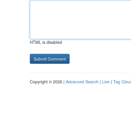
HTML is disabled
Copyright © 2026 |
Advanced Search
|
Live
|
Tag Clou