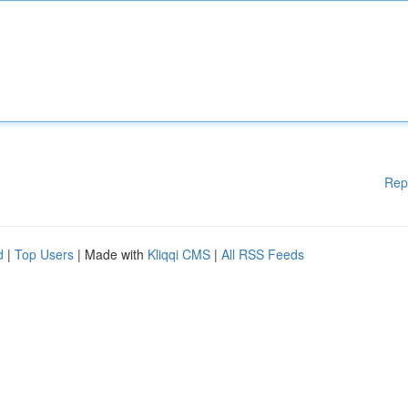
Rep
d
|
Top Users
| Made with
Kliqqi CMS
|
All RSS Feeds