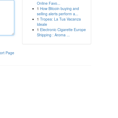
Online Favo...
1
How Bitcoin buying and
selling alerts perform a...
1
Tropea: La Tua Vacanza
Ideale
1
Electronic Cigarette Europe
Shipping : Aroma ...
ort Page