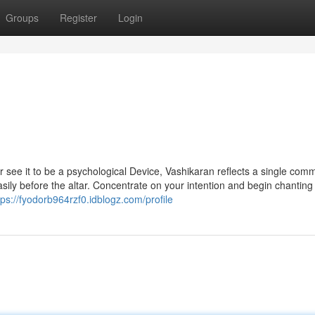
Groups
Register
Login
or see it to be a psychological Device, Vashikaran reflects a single co
asily before the altar. Concentrate on your intention and begin chanting
tps://fyodorb964rzf0.idblogz.com/profile