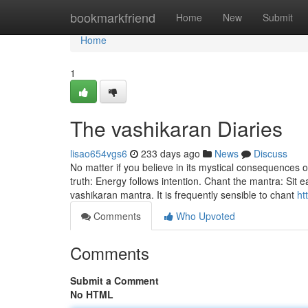
Home
bookmarkfriend
Home
New
Submit
Home
1
The vashikaran Diaries
lisao654vgs6
233 days ago
News
Discuss
No matter if you believe in its mystical consequences 
truth: Energy follows intention. Chant the mantra: Sit e
vashikaran mantra. It is frequently sensible to chant
ht
Comments
Who Upvoted
Comments
Submit a Comment
No HTML