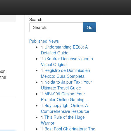
Search
Go
Published News
1
Understanding EE88: A
Detailed Guide
1
xKontra: Desenvolvimento
Visual Original
1
Registro de Dominios en
mmon
México: Guía Completa
 the
1
Noida to Jaipur Taxi: Your
Ultimate Travel Guide
1
MBI-999 Casino: Your
Premier Online Gaming ...
1
Buy copyright Online: A
Comprehensive Resource
1
This Rule of the Huge
Warrior
1
Best Pool Chlorinators: The