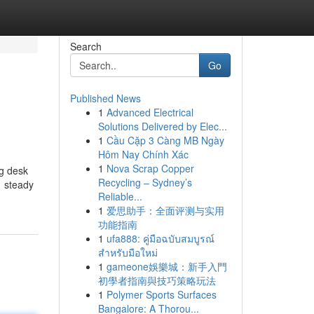
Search
Go
Published News
1
Advanced Electrical
Solutions Delivered by Elec...
1
Cầu Cặp 3 Càng MB Ngày
Hôm Nay Chính Xác
1
Nova Scrap Copper
ng desk
Recycling – Sydney’s
1 steady
Reliable...
1
爱思助手：全面评测与实用
功能指南
1
ufa888: คู่มือฉบับสมบูรณ์
สำหรับมือใหม่
1
gameone娛樂城：新手入門
初學者指南與技巧策略玩法
1
Polymer Sports Surfaces
Bangalore: A Thorou...