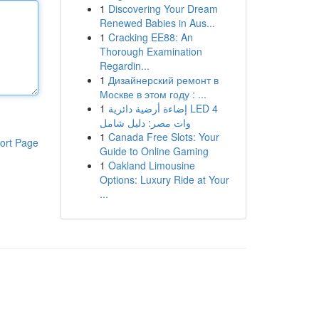
1
Discovering Your Dream
Renewed Babies in Aus...
1
Cracking EE88: An
Thorough Examination
Regardin...
1
Дизайнерский ремонт в
Москве в этом году : ...
1
إضاءة أرضية دائرية LED 4
وات مصر: دليل شامل
1
Canada Free Slots: Your
ort Page
Guide to Online Gaming
1
Oakland Limousine
Options: Luxury Ride at Your
...