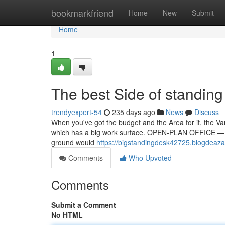
Home
bookmarkfriend
Home
New
Submit
Home
1
The best Side of standing
trendyexpert-54
235 days ago
News
Discuss
When you've got the budget and the Area for it, the Va
which has a big work surface. OPEN-PLAN OFFICE — To
ground would
https://bigstandingdesk42725.blogdeaza
Comments
Who Upvoted
Comments
Submit a Comment
No HTML