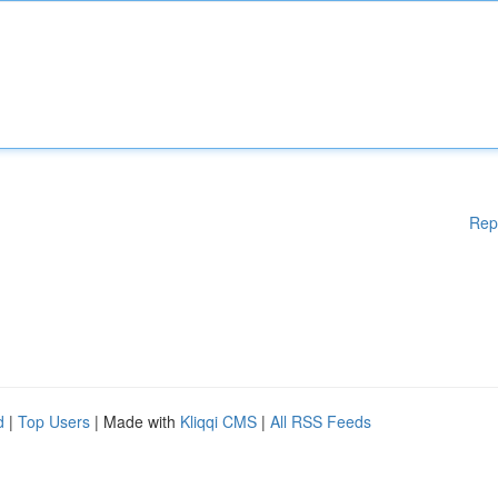
Rep
d
|
Top Users
| Made with
Kliqqi CMS
|
All RSS Feeds