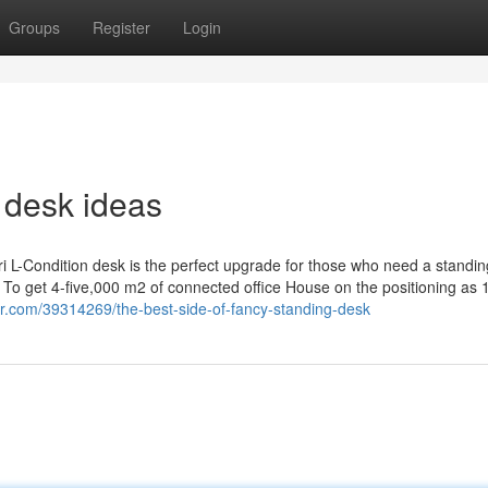
Groups
Register
Login
 desk ideas
ri L-Condition desk is the perfect upgrade for those who need a standi
 get 4-five,000 m2 of connected office House on the positioning as 
r.com/39314269/the-best-side-of-fancy-standing-desk