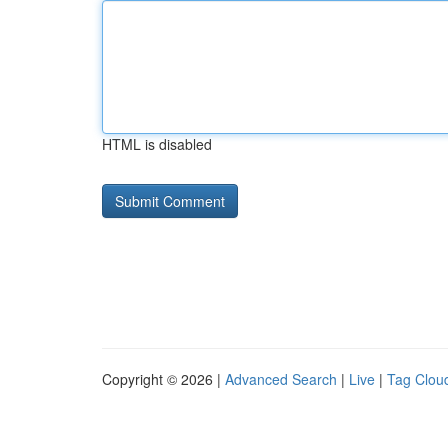
HTML is disabled
Copyright © 2026 |
Advanced Search
|
Live
|
Tag Clou