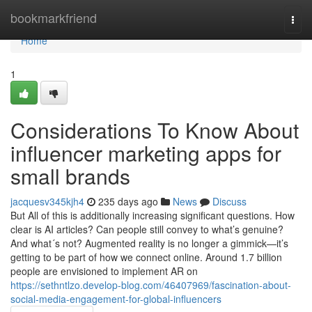
Home
bookmarkfriend
Togg
navi
Home
1
Considerations To Know About
influencer marketing apps for
small brands
jacquesv345kjh4
235 days ago
News
Discuss
But All of this is additionally increasing significant questions. How
clear is AI articles? Can people still convey to what’s genuine?
And what´s not? Augmented reality is no longer a gimmick—it’s
getting to be part of how we connect online. Around 1.7 billion
people are envisioned to implement AR on
https://sethntlzo.develop-blog.com/46407969/fascination-about-
social-media-engagement-for-global-influencers