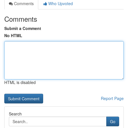
Comments
Who Upvoted
Comments
Submit a Comment
No HTML
HTML is disabled
Report Page
Search
Go