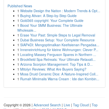
Published News
1
Website Design the Nation : Modern Trends & Opt...
1
Buying Ativan: A Step-by-Step Guide
1
Gold365 copyright: Your Complete Guide
1
Boost Your SMM Business: The Ultimate
Wholesale...
1
Erase Your Past: Simple Steps to Legal Removal
1
Dubai Business Setup: Your Complete Resource
1
SIAP4DI: Mengoptimalkan Keefisienan Pengadaa...
1
Inneneinrichtung für kleine Wohnungen: Clever P...
1
Locating Massey Ferguson Spares in Northern ...
1
Brookfield Spa Retreats: Your Ultimate Relaxati...
1
Arizona Scorpion Management: Top Tips & D...
1
Mitolyn Reviews: What Are Buyers Saying?
1
Moss Druid Ceramic Dice: A Nature-Inspired Coll...
1
Rumah Minimalis Warna Cream : Ide dan Kombin...
Copyright © 2026 |
Advanced Search
|
Live
|
Tag Cloud
|
Top