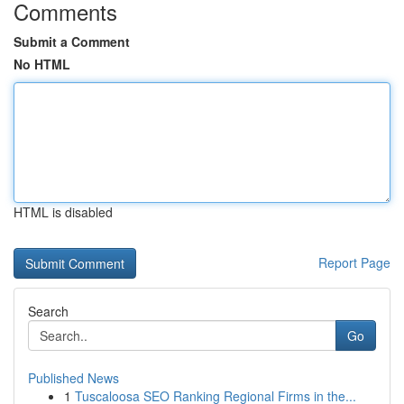
Comments
Submit a Comment
No HTML
HTML is disabled
Report Page
Search
Go
Published News
1
Tuscaloosa SEO Ranking Regional Firms in the...