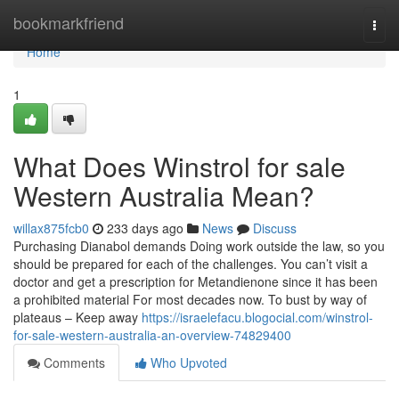
Home
bookmarkfriend
Togg
navi
Home
1
What Does Winstrol for sale
Western Australia Mean?
willax875fcb0
233 days ago
News
Discuss
Purchasing Dianabol demands Doing work outside the law, so you
should be prepared for each of the challenges. You can’t visit a
doctor and get a prescription for Metandienone since it has been
a prohibited material For most decades now. To bust by way of
plateaus – Keep away
https://israelefacu.blogocial.com/winstrol-
for-sale-western-australia-an-overview-74829400
Comments
Who Upvoted