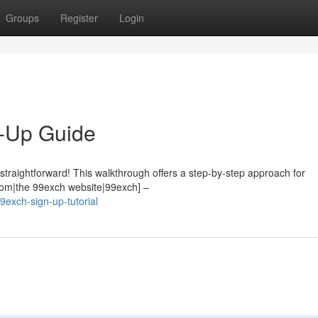
Groups
Register
Login
-Up Guide
 straightforward! This walkthrough offers a step-by-step approach for
.com|the 99exch website|99exch] –
exch-sign-up-tutorial