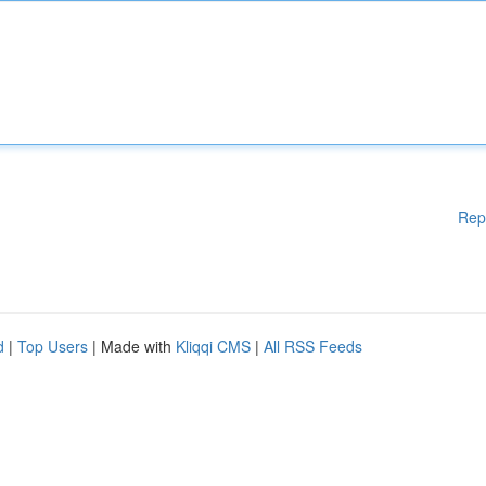
Rep
d
|
Top Users
| Made with
Kliqqi CMS
|
All RSS Feeds