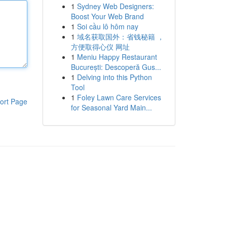
1
Sydney Web Designers:
Boost Your Web Brand
1
Soi cầu lô hôm nay
1
域名获取国外：省钱秘籍 ，
方便取得心仪 网址
1
Meniu Happy Restaurant
București: Descoperă Gus...
1
Delving into this Python
Tool
1
Foley Lawn Care Services
ort Page
for Seasonal Yard Main...