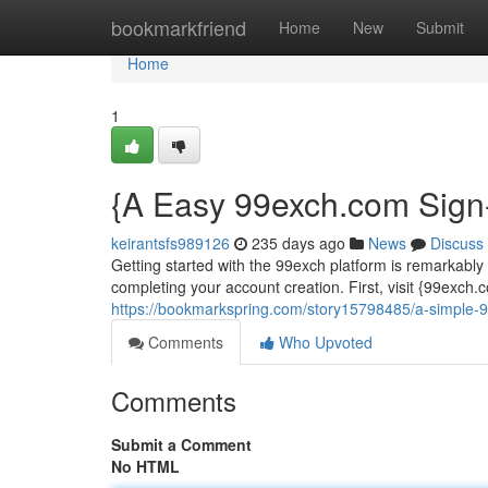
Home
bookmarkfriend
Home
New
Submit
Home
1
{A Easy 99exch.com Sign
keirantsfs989126
235 days ago
News
Discuss
Getting started with the 99exch platform is remarkably
completing your account creation. First, visit {99exch
https://bookmarkspring.com/story15798485/a-simple-99
Comments
Who Upvoted
Comments
Submit a Comment
No HTML