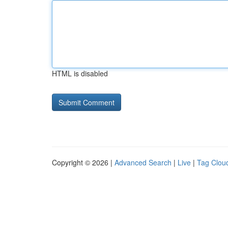
HTML is disabled
Copyright © 2026 |
Advanced Search
|
Live
|
Tag Clou