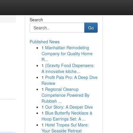
Search
Go
Published News
1
Manhattan Remodeling
Company for Quality Home
R...
1
{Gravity Food Dispensers:
A innovative kitche...
1
Profit Pals Pro: A Deep Dive
Review
1
Regional Cleanup
Competence Powered By
Rubbish ...
1
Our Story: A Deeper Dive
1
Blue Butterfly Necklace &
Hoop Earrings Set: A ...
1
Hotel Tropea Sul Mare:
Your Seaside Retreat