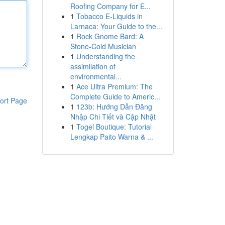
Roofing Company for E...
1
Tobacco E-Liquids in
Larnaca: Your Guide to the...
1
Rock Gnome Bard: A
Stone-Cold Musician
1
Understanding the
assimilation of
environmental...
1
Ace Ultra Premium: The
Complete Guide to Americ...
ort Page
1
123b: Hướng Dẫn Đăng
Nhập Chi Tiết và Cập Nhật
1
Togel Boutique: Tutorial
Lengkap Paito Warna & ...