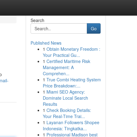
Search
Go
Published News
1
Obtain Monetary Freedom :
Your Practical Gu...
1
Certified Maritime Risk
Management: A
Comprehen...
o
1
True Combi Heating System
mail-
Price Breakdown:...
1
Miami SEO Agency:
Dominate Local Search
Results
1
Check Booking Details:
Your Real-Time Trai...
1
Layanan Followers Shopee
Indonesia: Tingkatka...
1
Professional Madison best