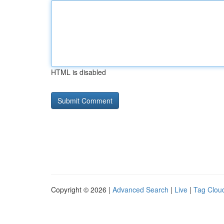
HTML is disabled
Copyright © 2026 |
Advanced Search
|
Live
|
Tag Clou