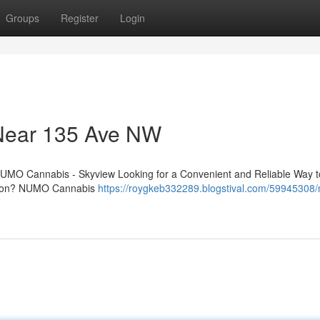
Groups
Register
Login
 Near 135 Ave NW
UMO Cannabis - Skyview Looking for a Convenient and Reliable Way t
nton? NUMO Cannabis
https://roygkeb332289.blogstival.com/59945308/