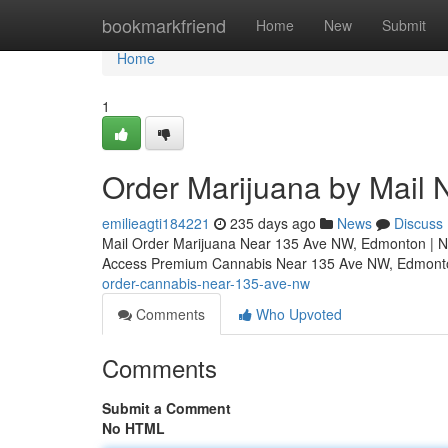
Home
bookmarkfriend
Home
New
Submit
Home
1
Order Marijuana by Mail
emilieagti184221
235 days ago
News
Discuss
Mail Order Marijuana Near 135 Ave NW, Edmonton | N
Access Premium Cannabis Near 135 Ave NW, Edmo
order-cannabis-near-135-ave-nw
Comments
Who Upvoted
Comments
Submit a Comment
No HTML