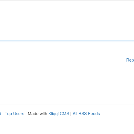
Rep
d
|
Top Users
| Made with
Kliqqi CMS
|
All RSS Feeds