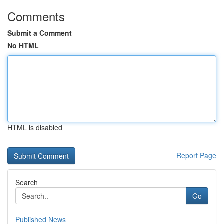
Comments
Submit a Comment
No HTML
HTML is disabled
Report Page
Search
Go
Published News