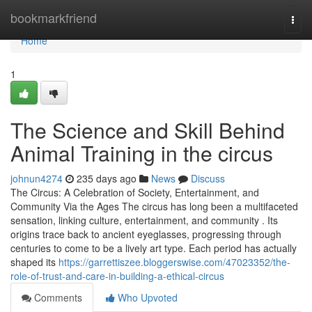
Home
bookmarkfriend
Togg
navi
Home
1
The Science and Skill Behind
Animal Training in the circus
johnun4274
235 days ago
News
Discuss
The Circus: A Celebration of Society, Entertainment, and
Community Via the Ages The circus has long been a multifaceted
sensation, linking culture, entertainment, and community . Its
origins trace back to ancient eyeglasses, progressing through
centuries to come to be a lively art type. Each period has actually
shaped its
https://garrettiszee.bloggerswise.com/47023352/the-
role-of-trust-and-care-in-building-a-ethical-circus
Comments
Who Upvoted