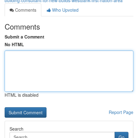
building-consultant-for-new-builds-westbank-first-nation-area
Comments
Who Upvoted
Comments
Submit a Comment
No HTML
HTML is disabled
Report Page
Search
Go