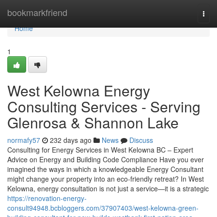
Home
bookmarkfriend
Togg
navi
Home
1
West Kelowna Energy
Consulting Services - Serving
Glenrosa & Shannon Lake
normafy57
232 days ago
News
Discuss
Consulting for Energy Services in West Kelowna BC – Expert
Advice on Energy and Building Code Compliance Have you ever
imagined the ways in which a knowledgeable Energy Consultant
might change your property into an eco-friendly retreat? In West
Kelowna, energy consultation is not just a service—it is a strategic
https://renovation-energy-
consult94948.bcbloggers.com/37907403/west-kelowna-green-