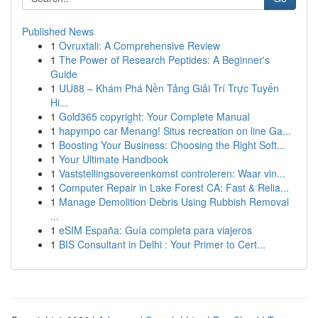
Published News
1
Ovruxtali: A Comprehensive Review
1
The Power of Research Peptides: A Beginner's
Guide
1
UU88 – Khám Phá Nền Tảng Giải Trí Trực Tuyến
Hi...
1
Gold365 copyright: Your Complete Manual
1
hapympo car Menang! Situs recreation on line Ga...
1
Boosting Your Business: Choosing the Right Soft...
1
Your Ultimate Handbook
1
Vaststellingsovereenkomst controleren: Waar vin...
1
Computer Repair in Lake Forest CA: Fast & Relia...
1
Manage Demolition Debris Using Rubbish Removal
...
1
eSIM España: Guía completa para viajeros
1
BIS Consultant in Delhi : Your Primer to Cert...