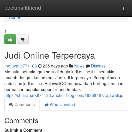
Home
bookmarkfriend
Togg
navi
Home
1
Judi Online Terpercaya
montypttc771103
235 days ago
News
Discuss
Memulai petualangan seru di dunia judi online kini semakin
mudah dengan kehadiran situs judi terpercaya. Sebagai salah
satu situs judi online, RajawaliQQ menawarkan berbagai macam
permainan populer seperti ruang tembak
https://chiarauark874123.anchor-blog.com/19358467/rajawaliqq
Comments
Who Upvoted
Comments
Submit a Comment