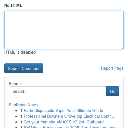
No HTML
HTML is disabled
Report Page
Search
Go
Published News
1
Fade Disposable Vape: Your Ultimate Guide
1
Professional Downers Grove top Electrical Contr...
1
Get your Yamaha VMAX SHO 200 Outboard
1
SEMRush Replacements 2025: Top Tools regarding