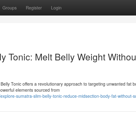
Groups
Register
Login
y Tonic: Melt Belly Weight Withou
 Belly Tonic offers a revolutionary approach to targeting unwanted fat b
 powerful elements sourced from
xplore-sumatra-slim-belly-tonic-reduce-midsection-body-fat-without-s