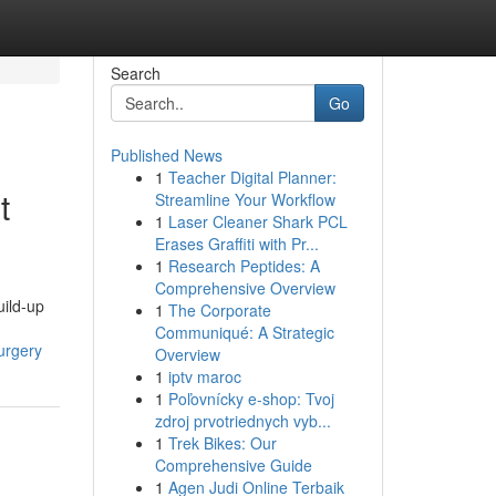
Search
Go
Published News
1
Teacher Digital Planner:
t
Streamline Your Workflow
1
Laser Cleaner Shark PCL
Erases Graffiti with Pr...
1
Research Peptides: A
Comprehensive Overview
uild-up
1
The Corporate
Communiqué: A Strategic
urgery
Overview
1
iptv maroc
1
Poľovnícky e-shop: Tvoj
zdroj prvotriednych vyb...
1
Trek Bikes: Our
Comprehensive Guide
1
Agen Judi Online Terbaik