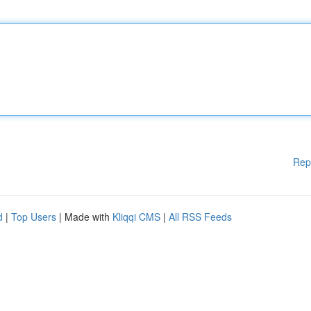
Rep
d
|
Top Users
| Made with
Kliqqi CMS
|
All RSS Feeds