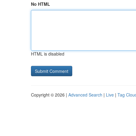
No HTML
HTML is disabled
Copyright © 2026 |
Advanced Search
|
Live
|
Tag Clou