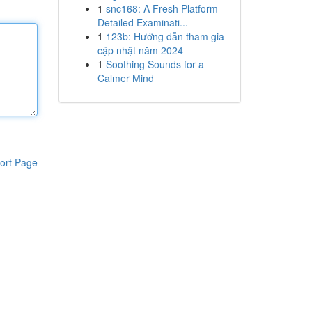
1
snc168: A Fresh Platform
Detailed Examinati...
1
123b: Hướng dẫn tham gia
cập nhật năm 2024
1
Soothing Sounds for a
Calmer Mind
ort Page