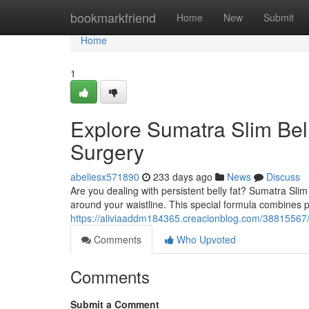
Home
bookmarkfriend
Home
New
Submit
Home
1
Explore Sumatra Slim Bell
Surgery
abeliesx571890
233 days ago
News
Discuss
Are you dealing with persistent belly fat? Sumatra Slim
around your waistline. This special formula combines
https://aliviaaddm184365.creacionblog.com/38815567/e
Comments
Who Upvoted
Comments
Submit a Comment