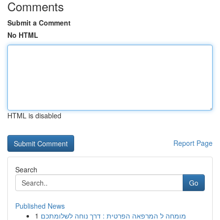
Comments
Submit a Comment
No HTML
HTML is disabled
Report Page
Search
Go
Published News
1
מומחה ל המרפאה הפרטית : דרך נוחה לשלומתכם