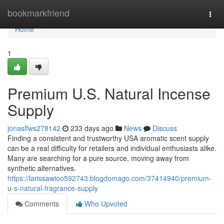
Home
bookmarkfriend
Togg
navi
Home
1
Premium U.S. Natural Incense
Supply
jonaslfws278142
233 days ago
News
Discuss
Finding a consistent and trustworthy USA aromatic scent supply
can be a real difficulty for retailers and individual enthusiasts alike.
Many are searching for a pure source, moving away from
synthetic alternatives.
https://larissawioo592743.blogdomago.com/37414940/premium-
u-s-natural-fragrance-supply
Comments
Who Upvoted