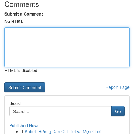
Comments
Submit a Comment
No HTML
HTML is disabled
Report Page
Search
Go
Published News
1
Kubet: Hướng Dẫn Chi Tiết và Mẹo Chơi