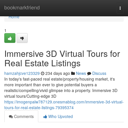
Home
bookmarkfriend
Togg
navi
Home
1
Immersive 3D Virtual Tours for
Real Estate Listings
hamzahjcve123329
234 days ago
News
Discuss
In today's fast-paced real estate/property/housing market, it's
more important than ever to give potential buyers a
realistic/compelling/vivid glimpse into a property. Immersive 3D
virtual tours/Cutting-edge 3D
https://imogenpalw787129.onesmablog.com/immersive-3d-virtual-
tours-for-real-estate-listings-79395374
Comments
Who Upvoted