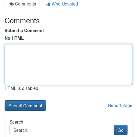
Comments
Who Upvoted
Comments
Submit a Comment
No HTML
HTML is disabled
Report Page
Search
Go