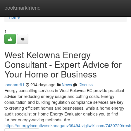
Home
bookmarkfriend
Home
1
West Kelowna Energy
Consultant - Expert Advice for
Your Home or Business
tondamr91
234 days ago
News
Discuss
Energy consulting services in West Kelowna BC provide practical
advice for reducing energy usage and cutting costs. Energy
consultation and building regulation compliance services are key
to creating efficient homes and businesses, while a home energy
audit specialist or Home Energy Evaluator enables you to find
further energy-saving methods. Are
https://energyincentivesokanaganv39494.vigilwiki.com/7430720/re