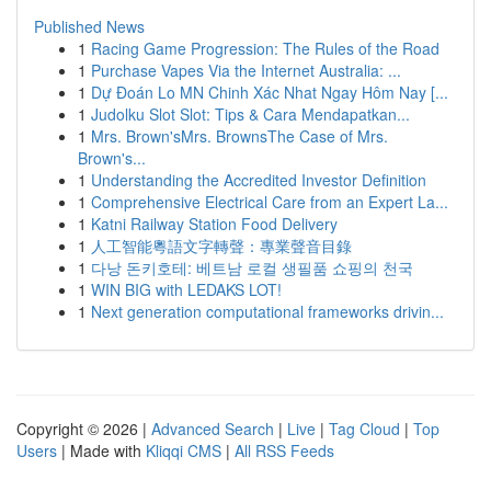
Published News
1
Racing Game Progression: The Rules of the Road
1
Purchase Vapes Via the Internet Australia: ...
1
Dự Đoán Lo MN Chinh Xác Nhat Ngay Hôm Nay [...
1
Judolku Slot Slot: Tips & Cara Mendapatkan...
1
Mrs. Brown'sMrs. BrownsThe Case of Mrs.
Brown's...
1
Understanding the Accredited Investor Definition
1
Comprehensive Electrical Care from an Expert La...
1
Katni Railway Station Food Delivery
1
人工智能粵語文字轉聲：專業聲音目錄
1
다낭 돈키호테: 베트남 로컬 생필품 쇼핑의 천국
1
WIN BIG with LEDAKS LOT!
1
Next generation computational frameworks drivin...
Copyright © 2026 |
Advanced Search
|
Live
|
Tag Cloud
|
Top
Users
| Made with
Kliqqi CMS
|
All RSS Feeds