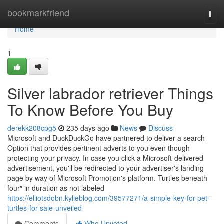
Home
bookmarkfriend
Togg
navi
Home
1
Silver labrador retriever Things
To Know Before You Buy
derekk208cpg5
235 days ago
News
Discuss
Microsoft and DuckDuckGo have partnered to deliver a search
Option that provides pertinent adverts to you even though
protecting your privacy. In case you click a Microsoft-delivered
advertisement, you'll be redirected to your advertiser's landing
page by way of Microsoft Promotion's platform. Turtles beneath
four″ in duration as not labeled
https://elliotsdobn.kylieblog.com/39577271/a-simple-key-for-pet-
turtles-for-sale-unveiled
Comments
Who Upvoted