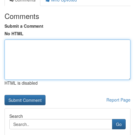
Comments
Submit a Comment
No HTML
HTML is disabled
Report Page
Search
Go