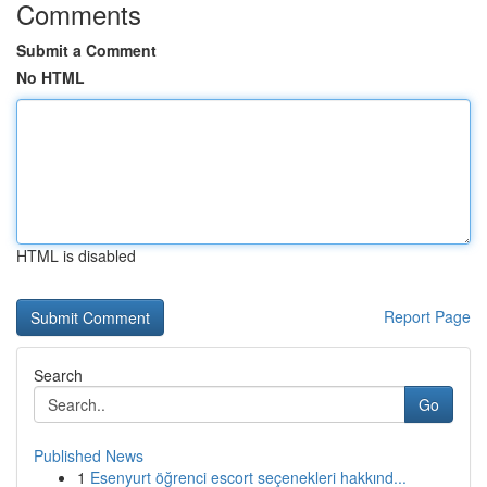
Comments
Submit a Comment
No HTML
HTML is disabled
Report Page
Search
Go
Published News
1
Esenyurt öğrenci escort seçenekleri hakkınd...