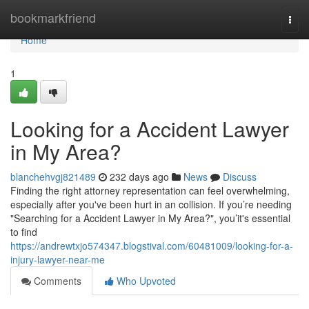
Home
bookmarkfriend
Togg
navi
Home
1
Looking for a Accident Lawyer
in My Area?
blanchehvgj821489
232 days ago
News
Discuss
Finding the right attorney representation can feel overwhelming,
especially after you've been hurt in an collision. If you’re needing
"Searching for a Accident Lawyer in My Area?", you’it's essential
to find
https://andrewtxjo574347.blogstival.com/60481009/looking-for-a-
injury-lawyer-near-me
Comments
Who Upvoted