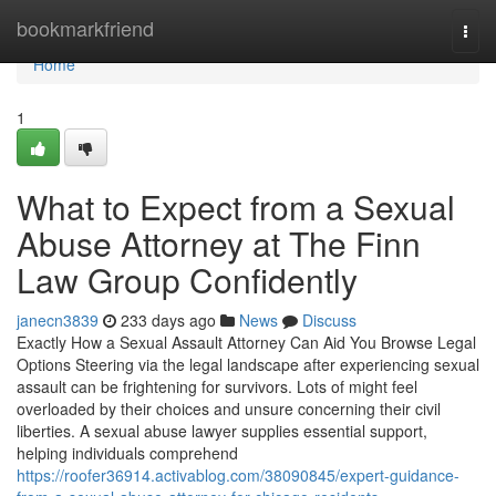
Home
bookmarkfriend
Togg
navi
Home
1
What to Expect from a Sexual
Abuse Attorney at The Finn
Law Group Confidently
janecn3839
233 days ago
News
Discuss
Exactly How a Sexual Assault Attorney Can Aid You Browse Legal
Options Steering via the legal landscape after experiencing sexual
assault can be frightening for survivors. Lots of might feel
overloaded by their choices and unsure concerning their civil
liberties. A sexual abuse lawyer supplies essential support,
helping individuals comprehend
https://roofer36914.activablog.com/38090845/expert-guidance-