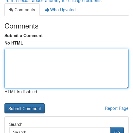
from-a-sexual-abuse-attorney-for-chicago-residents
Comments
Who Upvoted
Comments
Submit a Comment
No HTML
HTML is disabled
Report Page
Search
Go