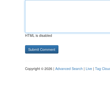
HTML is disabled
Copyright © 2026 |
Advanced Search
|
Live
|
Tag Clou