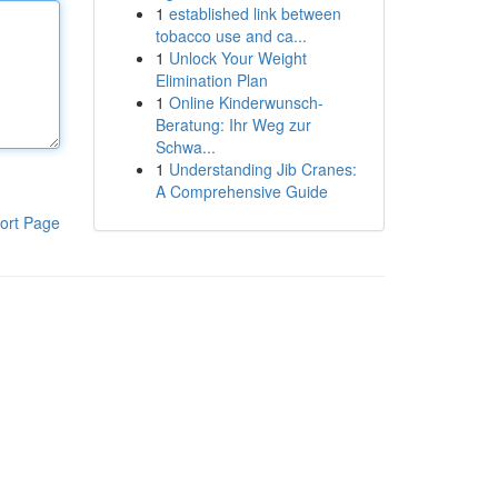
1
established link between
tobacco use and ca...
1
Unlock Your Weight
Elimination Plan
1
Online Kinderwunsch-
Beratung: Ihr Weg zur
Schwa...
1
Understanding Jib Cranes:
A Comprehensive Guide
ort Page