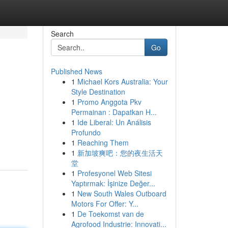
Search
Go
Published News
1
Michael Kors Australia: Your
Style Destination
1
Promo Anggota Pkv
Permainan : Dapatkan H...
1
Ide Liberal: Un Análisis
g
Profundo
1
Reaching Them
1
新加坡爽吧：您的夜生活天
堂
1
Profesyonel Web Sitesi
Yaptırmak: İşinize Değer...
1
New South Wales Outboard
Motors For Offer: Y...
1
De Toekomst van de
Agrofood Industrie: Innovati...