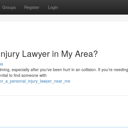
Groups
Register
Login
Injury Lawyer in My Area?
ss
ming, especially after you've been hurt in an collision. If you’re needin
ntial to find someone with
_for_a_personal_injury_lawyer_near_me