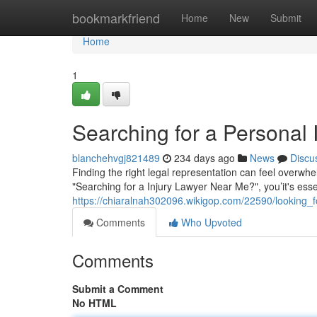
Home
bookmarkfriend
Home
New
Submit
Home
1
Searching for a Personal 
blanchehvgj821489
234 days ago
News
Discu
Finding the right legal representation can feel overwhel
"Searching for a Injury Lawyer Near Me?", you’it's esse
https://chiaralnah302096.wikigop.com/22590/looking
Comments
Who Upvoted
Comments
Submit a Comment
No HTML