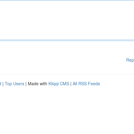
Rep
d
|
Top Users
| Made with
Kliqqi CMS
|
All RSS Feeds