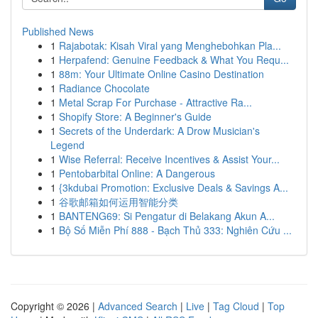
Published News
1
Rajabotak: Kisah Viral yang Menghebohkan Pla...
1
Herpafend: Genuine Feedback & What You Requ...
1
88m: Your Ultimate Online Casino Destination
1
Radiance Chocolate
1
Metal Scrap For Purchase - Attractive Ra...
1
Shopify Store: A Beginner's Guide
1
Secrets of the Underdark: A Drow Musician's
Legend
1
Wise Referral: Receive Incentives & Assist Your...
1
Pentobarbital Online: A Dangerous
1
{3kdubai Promotion: Exclusive Deals & Savings A...
1
谷歌邮箱如何运用智能分类
1
BANTENG69: Si Pengatur di Belakang Akun A...
1
Bộ Số Miễn Phí 888 - Bạch Thủ 333: Nghiên Cứu ...
Copyright © 2026 |
Advanced Search
|
Live
|
Tag Cloud
|
Top