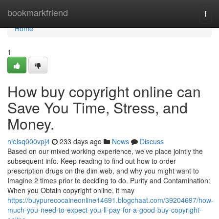
Home
bookmarkfriend
Togg
navi
Home
1
How buy copyright online can
Save You Time, Stress, and
Money.
nielsq000vpj4
233 days ago
News
Discuss
Based on our mixed working experience, we’ve place jointly the
subsequent info. Keep reading to find out how to order
prescription drugs on the dim web, and why you might want to
Imagine 2 times prior to deciding to do. Purity and Contamination:
When you Obtain copyright online, it may
https://buypurecocaineonline14691.blogchaat.com/39204697/how-
much-you-need-to-expect-you-ll-pay-for-a-good-buy-copyright-