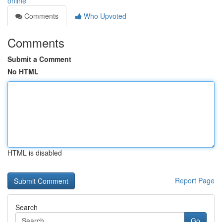
online
Comments
Who Upvoted
Comments
Submit a Comment
No HTML
HTML is disabled
Report Page
Search
Go