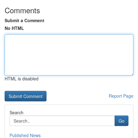
Comments
Submit a Comment
No HTML
HTML is disabled
Report Page
Search
Go
Published News