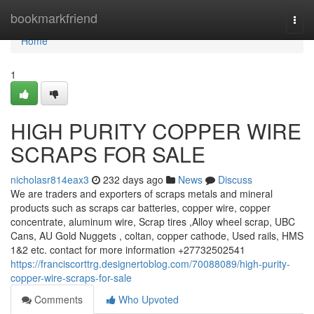
Home
bookmarkfriend
Togg
navi
Home
1
HIGH PURITY COPPER WIRE
SCRAPS FOR SALE
nicholasr814eax3
232 days ago
News
Discuss
We are traders and exporters of scraps metals and mineral
products such as scraps car batteries, copper wire, copper
concentrate, aluminum wire, Scrap tires ,Alloy wheel scrap, UBC
Cans, AU Gold Nuggets , coltan, copper cathode, Used rails, HMS
1&2 etc. contact for more information +27732502541
https://franciscorttrg.designertoblog.com/70088089/high-purity-
copper-wire-scraps-for-sale
Comments
Who Upvoted