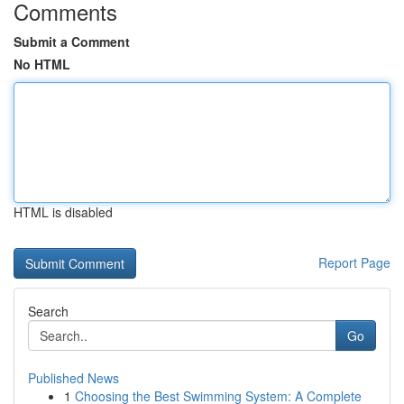
Comments
Submit a Comment
No HTML
HTML is disabled
Report Page
Search
Go
Published News
1
Choosing the Best Swimming System: A Complete