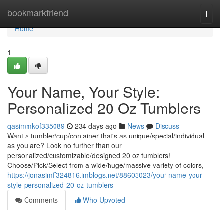
Home
bookmarkfriend
Togg
navi
Home
1
Your Name, Your Style:
Personalized 20 Oz Tumblers
qasimmkof335089
234 days ago
News
Discuss
Want a tumbler/cup/container that's as unique/special/individual
as you are? Look no further than our
personalized/customizable/designed 20 oz tumblers!
Choose/Pick/Select from a wide/huge/massive variety of colors,
https://jonasimff324816.imblogs.net/88603023/your-name-your-
style-personalized-20-oz-tumblers
Comments
Who Upvoted