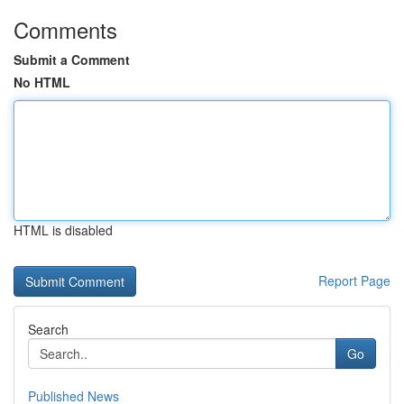
Comments
Submit a Comment
No HTML
HTML is disabled
Report Page
Search
Go
Published News