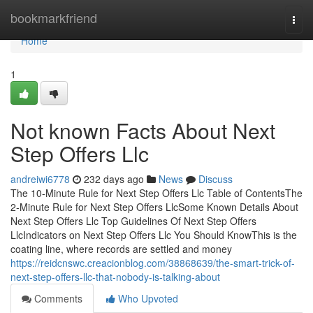
Home
bookmarkfriend
Togg
navi
Home
1
Not known Facts About Next
Step Offers Llc
andreiwi6778
232 days ago
News
Discuss
The 10-Minute Rule for Next Step Offers Llc Table of ContentsThe
2-Minute Rule for Next Step Offers LlcSome Known Details About
Next Step Offers Llc Top Guidelines Of Next Step Offers
LlcIndicators on Next Step Offers Llc You Should KnowThis is the
coating line, where records are settled and money
https://reidcnswc.creacionblog.com/38868639/the-smart-trick-of-
next-step-offers-llc-that-nobody-is-talking-about
Comments
Who Upvoted