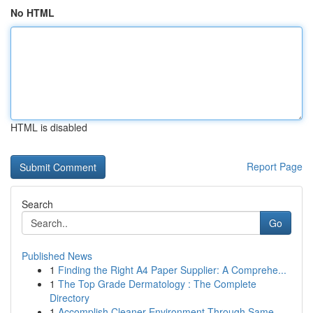
No HTML
HTML is disabled
Report Page
Search
Go
Published News
1
Finding the Right A4 Paper Supplier: A Comprehe...
1
The Top Grade Dermatology : The Complete
Directory
1
Accomplish Cleaner Environment Through Same-