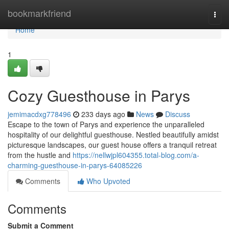
Home
bookmarkfriend
Togg
navi
Home
1
Cozy Guesthouse in Parys
jemimacdxg778496
233 days ago
News
Discuss
Escape to the town of Parys and experience the unparalleled
hospitality of our delightful guesthouse. Nestled beautifully amidst
picturesque landscapes, our guest house offers a tranquil retreat
from the hustle and
https://nellwjpl604355.total-blog.com/a-
charming-guesthouse-in-parys-64085226
Comments
Who Upvoted
Comments
Submit a Comment