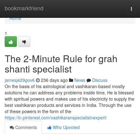
Home
bookmarkfriend
Togg
navi
Home
1
The 2-Minute Rule for grah
shanti specialist
jamesj429gov6
236 days ago
News
Discuss
On the basis of his astrological and vashikaran-based mostly
solutions he can address any problems inside time. He is blessed
with spiritual powers and makes use of his electricity to supply the
best vashikaran products and services in India. Through the use
of these powers in the form of the
https://in.pinterest.com/vashikaranspecialistnexpert/
Comments
Who Upvoted