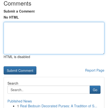
Comments
Submit a Comment
No HTML
HTML is disabled
Report Page
Search
Go
Published News
1
Real Bedouin Decorated Purses: A Tradition of S...