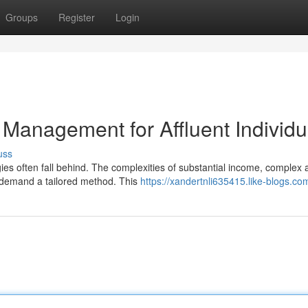
Groups
Register
Login
Management for Affluent Individu
uss
ies often fall behind. The complexities of substantial income, complex 
e demand a tailored method. This
https://xandertnli635415.like-blogs.com