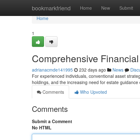
Home
bookmarkfriend
Home
New
Submit
Home
1
Comprehensive Financial 
adrianacmde141995
232 days ago
News
Disc
For experienced individuals, conventional asset strateg
holdings, and the increasing need for estate guidanc
Comments
Who Upvoted
Comments
Submit a Comment
No HTML