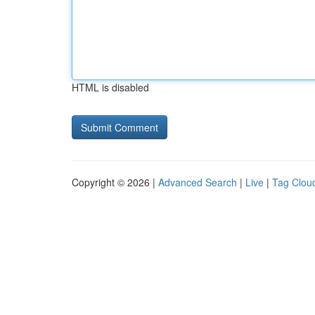
HTML is disabled
Copyright © 2026 |
Advanced Search
|
Live
|
Tag Clou