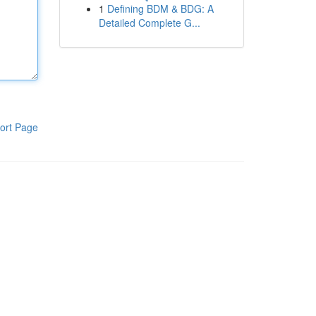
1
Defining BDM & BDG: A
Detailed Complete G...
ort Page