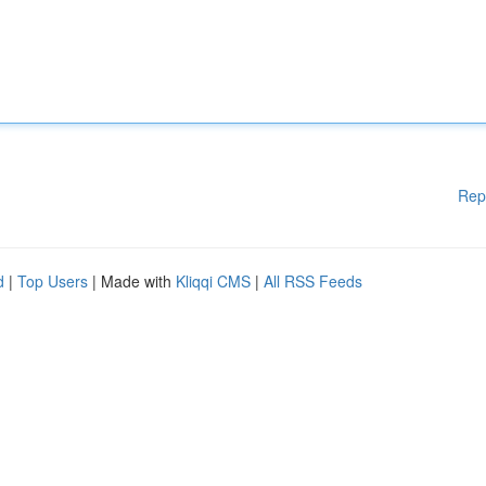
Rep
d
|
Top Users
| Made with
Kliqqi CMS
|
All RSS Feeds