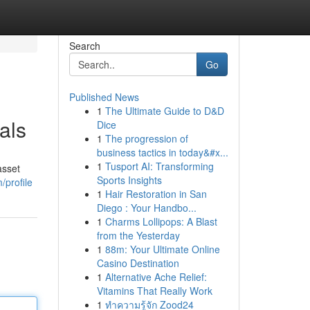
Search
Go
Published News
1
The Ultimate Guide to D&D
als
Dice
1
The progression of
business tactics in today&#x...
1
Tusport AI: Transforming
asset
Sports Insights
/profile
1
Hair Restoration in San
Diego : Your Handbo...
1
Charms Lollipops: A Blast
from the Yesterday
1
88m: Your Ultimate Online
Casino Destination
1
Alternative Ache Relief:
Vitamins That Really Work
1
ทำความรู้จัก Zood24