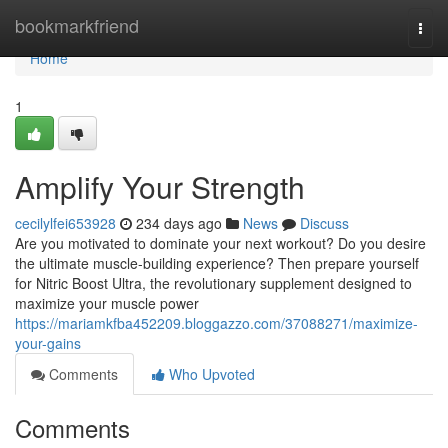
Home
bookmarkfriend
Togg
navi
Home
1
Amplify Your Strength
cecilylfei653928
234 days ago
News
Discuss
Are you motivated to dominate your next workout? Do you desire
the ultimate muscle-building experience? Then prepare yourself
for Nitric Boost Ultra, the revolutionary supplement designed to
maximize your muscle power
https://mariamkfba452209.bloggazzo.com/37088271/maximize-
your-gains
Comments
Who Upvoted
Comments