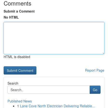
Comments
Submit a Comment
No HTML
HTML is disabled
Report Page
Search
Go
Published News
1
Lane Cove North Electrician Delivering Reliable...