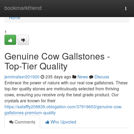
Home
bookmarkfriend
Togg
navi
Home
1
Genuine Cow Gallstones -
Top-Tier Quality
jemimatsvr201920
235 days ago
News
Discuss
Embrace the power of nature with our real cow gallstones. These
top-tier quality stones are meticulously selected from thriving
cows, ensuring you receive only the best grade product. Our
crystals are known for their
https://safafffy208839.oblogation.com/37919653/genuine-cow-
gallstones-premium-quality
Comments
Who Upvoted