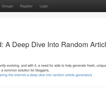
Groups
Register
Login
id: A Deep Dive Into Random Artic
tly evolving, and with it, a need for aids to help generate fresh, uniqu
 a common solution for bloggers,
ing-the-internet-a-deep-dive-into-random-article-generators