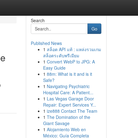
Search
Go
Published News
1
สล็อต API แท้ : แหล่งรวมเกม
le
สล็อตระดับพรีเมียม
1
Convert WebP to JPG: A
Easy Guide
1
88m: What is it and is it
Safe?
e
1
Navigating Psychiatric
Hospital Care: A Patient...
1
Las Vegas Garage Door
Repair: Expert Services Y...
1
ize888 Contact The Team
1
The Domination of the
Giant Savage
1
Alojamiento Web en
México: Guía Completa