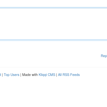
Rep
d
|
Top Users
| Made with
Kliqqi CMS
|
All RSS Feeds