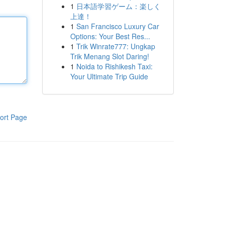
1
日本語学習ゲーム：楽しく
上達！
1
San Francisco Luxury Car
Options: Your Best Res...
1
Trik Winrate777: Ungkap
Trik Menang Slot Daring!
1
Noida to Rishikesh Taxi:
Your Ultimate Trip Guide
ort Page