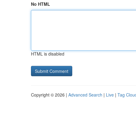
No HTML
HTML is disabled
Copyright © 2026 |
Advanced Search
|
Live
|
Tag Clou