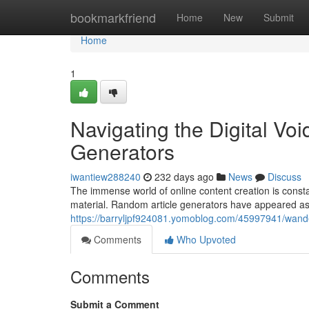
Home
bookmarkfriend
Home
New
Submit
Home
1
Navigating the Digital Vo
Generators
iwantiew288240
232 days ago
News
Discuss
The immense world of online content creation is constan
material. Random article generators have appeared as
https://barryljpf924081.yomoblog.com/45997941/wander
Comments
Who Upvoted
Comments
Submit a Comment