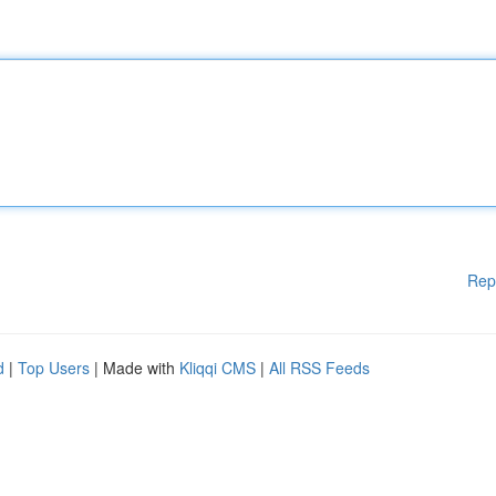
Rep
d
|
Top Users
| Made with
Kliqqi CMS
|
All RSS Feeds