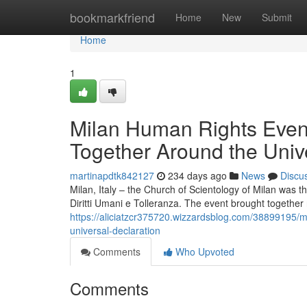
Home
bookmarkfriend
Home
New
Submit
Home
1
Milan Human Rights Even
Together Around the Univ
martinapdtk842127
234 days ago
News
Discu
Milan, Italy – the Church of Scientology of Milan was 
Diritti Umani e Tolleranza. The event brought together 
https://aliciatzcr375720.wizzardsblog.com/38899195/m
universal-declaration
Comments
Who Upvoted
Comments