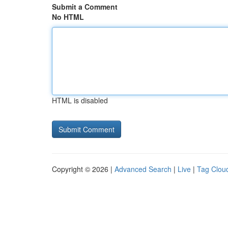
Submit a Comment
No HTML
HTML is disabled
Copyright © 2026 |
Advanced Search
|
Live
|
Tag Clou