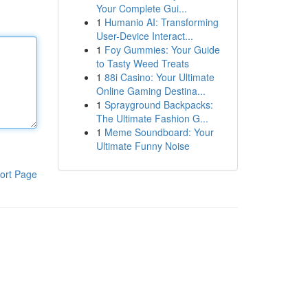
Your Complete Gui...
1
Humanio AI: Transforming
User-Device Interact...
1
Foy Gummies: Your Guide
to Tasty Weed Treats
1
88i Casino: Your Ultimate
Online Gaming Destina...
1
Sprayground Backpacks:
The Ultimate Fashion G...
1
Meme Soundboard: Your
Ultimate Funny Noise
ort Page