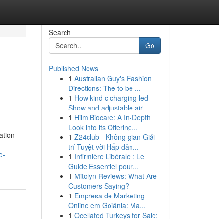
Search
Go
Published News
1
Australian Guy's Fashion
Directions: The to be ...
1
How kind c charging led
Show and adjustable air...
1
Hilm Biocare: A In-Depth
Look into its Offering...
ation
1
Z24club - Không gian Giải
trí Tuyệt vời Hấp dẫn...
e-
1
Infirmière Libérale : Le
Guide Essentiel pour...
1
Mitolyn Reviews: What Are
Customers Saying?
1
Empresa de Marketing
Online em Goiânia: Ma...
1
Ocellated Turkeys for Sale: