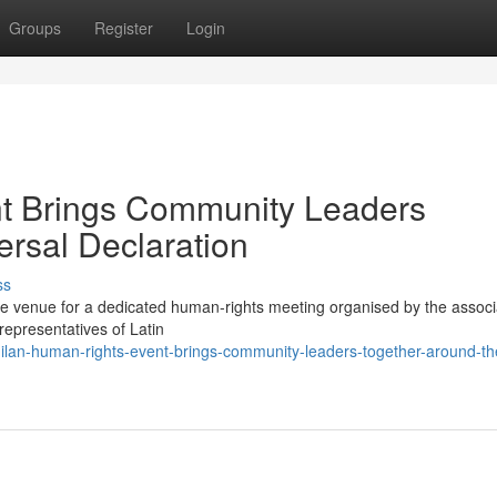
Groups
Register
Login
t Brings Community Leaders
ersal Declaration
ss
the venue for a dedicated human-rights meeting organised by the associ
representatives of Latin
ilan-human-rights-event-brings-community-leaders-together-around-th